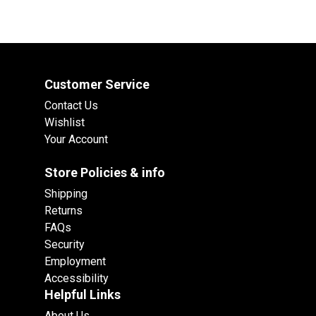
Customer Service
Contact Us
Wishlist
Your Account
Store Policies & info
Shipping
Returns
FAQs
Security
Employment
Accessibility
Helpful Links
About Us