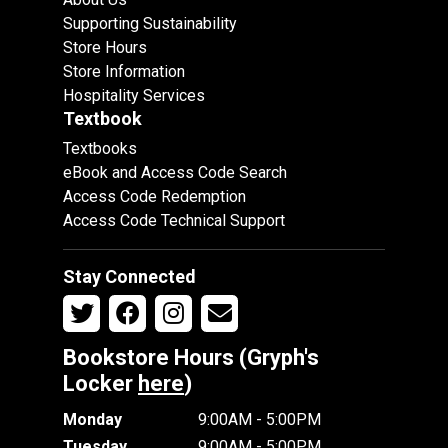
Supporting Sustainability
Store Hours
Store Information
Hospitality Services
Textbook
Textbooks
eBook and Access Code Search
Access Code Redemption
Access Code Technical Support
Stay Connected
Bookstore Hours (Gryph's
Locker
here
)
Monday
9:00AM - 5:00PM
Tuesday
9:00AM - 5:00PM