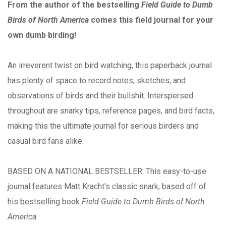
From the author of the bestselling
Field Guide to Dumb
Birds of North America
comes this field journal for your
own dumb birding!
An irreverent twist on bird watching, this paperback journal
has plenty of space to record notes, sketches, and
observations of birds and their bullshit. Interspersed
throughout are snarky tips, reference pages, and bird facts,
making this the ultimate journal for serious birders and
casual bird fans alike.
BASED ON A NATIONAL BESTSELLER: This easy-to-use
journal features Matt Kracht's classic snark, based off of
his bestselling book
Field Guide to Dumb Birds of North
America.