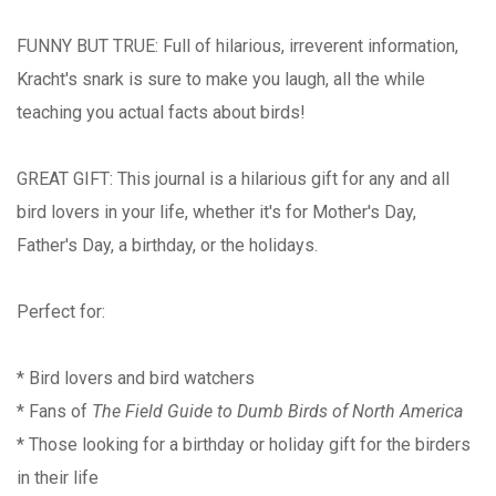
FUNNY BUT TRUE: Full of hilarious, irreverent information,
Kracht's snark is sure to make you laugh, all the while
teaching you actual facts about birds!
GREAT GIFT: This journal is a hilarious gift for any and all
bird lovers in your life, whether it's for Mother's Day,
Father's Day, a birthday, or the holidays.
Perfect for:
* Bird lovers and bird watchers
* Fans of
The Field Guide to Dumb Birds of North America
* Those looking for a birthday or holiday gift for the birders
in their life