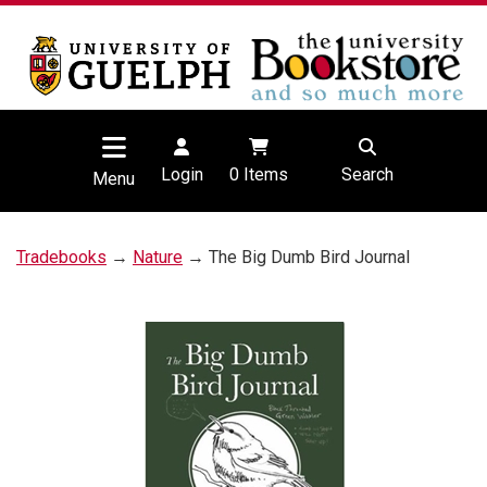
Login
0
Items
Search
Menu
Tradebooks
→
Nature
→ The Big Dumb Bird Journal