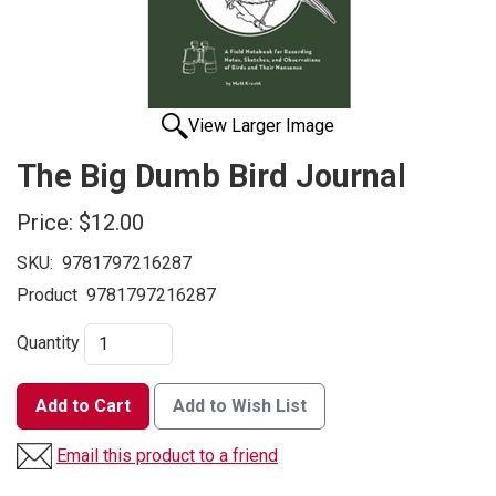
View Larger Image
The Big Dumb Bird Journal
Price:
$12.00
SKU:
9781797216287
Product
9781797216287
Quantity
Add to Cart
Add to Wish List
Email this product to a friend