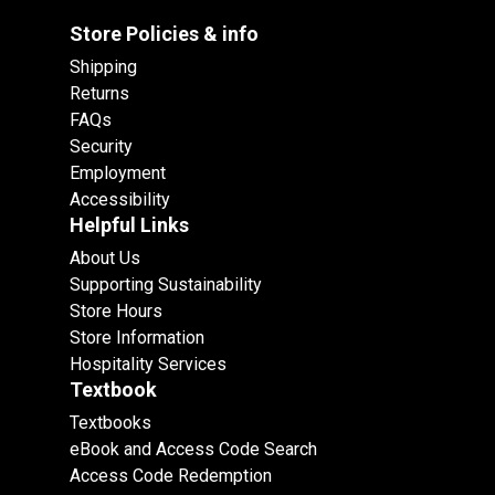
Store Policies & info
Shipping
Returns
FAQs
Security
Employment
Accessibility
Helpful Links
About Us
Supporting Sustainability
Store Hours
Store Information
Hospitality Services
Textbook
Textbooks
eBook and Access Code Search
Access Code Redemption