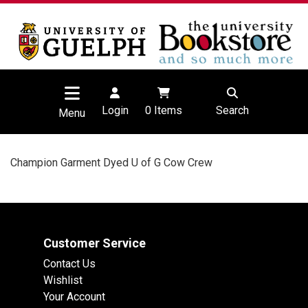
Login
0
Items
Search
Menu
Champion Garment Dyed U of G Cow Crew
Customer Service
Contact Us
Wishlist
Your Account