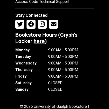
Access Code Technical Support
Stay Connected
Bookstore Hours (Gryph's
Locker
here
)
Monday
9:00AM - 5:00PM
Tuesday
9:00AM - 5:00PM
Wednesday
9:00AM - 5:00PM
Thursday
9:00AM - 5:00PM
Friday
9:00AM - 5:00PM
Saturday
CLOSED
Sunday
CLOSED
© 2026 University of Guelph Bookstore |