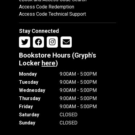
Access Code Redemption
Access Code Technical Support
Stay Connected
Bookstore Hours (Gryph's
Locker
here
)
Monday
9:00AM - 5:00PM
Tuesday
9:00AM - 5:00PM
Wednesday
9:00AM - 5:00PM
Thursday
9:00AM - 5:00PM
Friday
9:00AM - 5:00PM
Saturday
CLOSED
Sunday
CLOSED