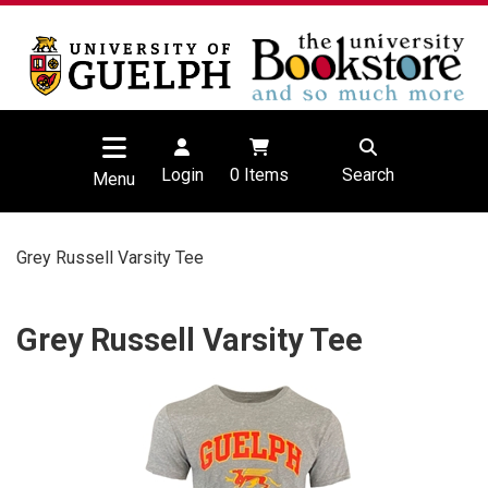
Login
0
Items
Search
Menu
Grey Russell Varsity Tee
Grey Russell Varsity Tee