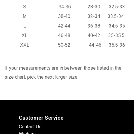
28-30
32.5-33
S
34-36
32-34
33.5-34
M
38-40
36-38
34.5-35
L
42-44
40-42
35-35.5
XL
46-48
44-46
35.5-36
XXL
50-52
If your measurements are in between those listed in the
size chart, pick the next larger size.
Customer Service
Contact Us
Wishlist