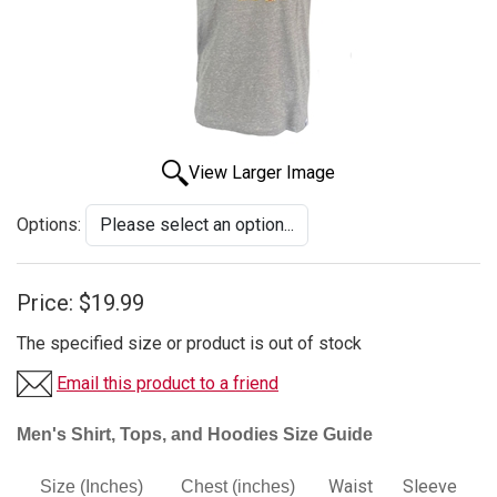
View Larger Image
Options:
Price:
$19.99
The specified size or product is out of stock
Email this product to a friend
Men's Shirt, Tops, and Hoodies Size Guide
Waist
Sleeve
Size (Inches)
Chest (inches)