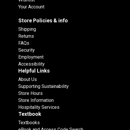
Your Account
Store Policies & info
Shipping
Returns
FAQs
Security
Employment
Accessibility
Helpful Links
About Us
Supporting Sustainability
Store Hours
Store Information
Hospitality Services
Textbook
Textbooks
eBook and Access Code Search