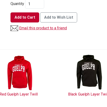
Quantity
Add to Cart
Add to Wish List
Email this product to a friend
Red Guelph Layer Twill
Black Guelph Layer Twi