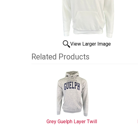
View Larger Image
Related Products
3
Total
Related
Products
Grey Guelph Layer Twill