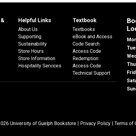
 &
Helpful Links
Textbook
Bo
Lo
About Us
Textbooks
Supporting
eBook and Access
Mon
Sustainability
Code Search
Tue
Store Hours
Access Code
Wed
Store Information
Redemption
Thu
Hospitality Services
Access Code
Fri
Technical Support
Sat
Sun
026 University of Guelph Bookstore |
Privacy Policy
|
Terms of