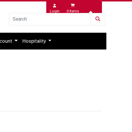
Login
0
Items
Wishlist
count
Hospitality