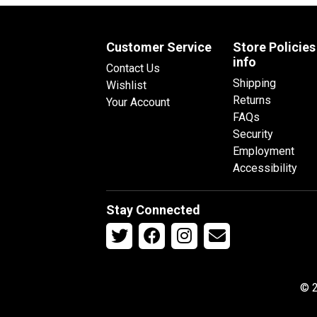
Customer Service
Store Policies
info
Contact Us
Shipping
Wishlist
Returns
Your Account
FAQs
Security
Employment
Accessibility
Stay Connected
© 2