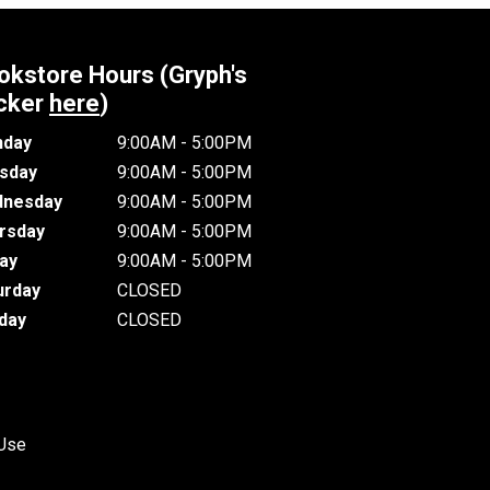
okstore Hours (Gryph's
cker
here
)
day
9:00AM - 5:00PM
sday
9:00AM - 5:00PM
nesday
9:00AM - 5:00PM
rsday
9:00AM - 5:00PM
day
9:00AM - 5:00PM
urday
CLOSED
day
CLOSED
 Use