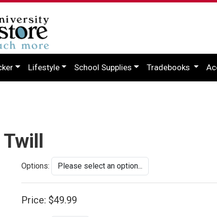
cker
Lifestyle
School Supplies
Tradebooks
Ac
Twill
Options:
Price:
$49.99