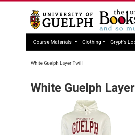
Course Materials
Clothing
Gryph's Lo
White Guelph Layer Twill
White Guelph Layer 