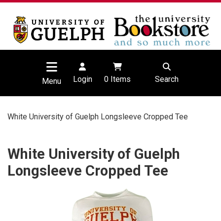
Login
0
Items
Search
Menu
White University of Guelph Longsleeve Cropped Tee
White University of Guelph
Longsleeve Cropped Tee