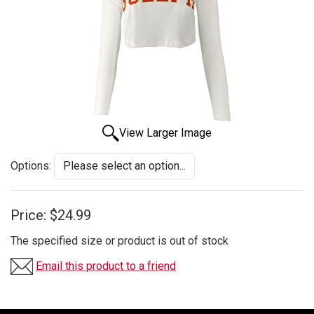
View Larger Image
Options:
Price:
$24.99
The specified size or product is out of stock
Email this product to a friend