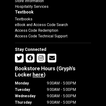
Store Information
Hospitality Services
Textbook
Textbooks
eBook and Access Code Search
Access Code Redemption
Access Code Technical Support
Stay Connected
Bookstore Hours (Gryph's
Locker
here
)
Monday
9:00AM - 5:00PM
Tuesday
9:00AM - 5:00PM
Wednesday
9:00AM - 5:00PM
Thursday
9:00AM - 5:00PM