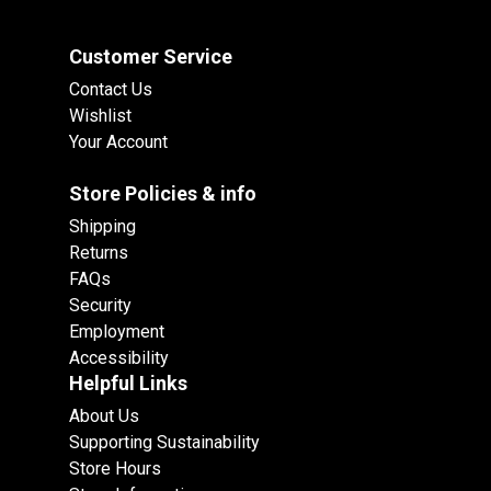
Customer Service
Contact Us
Wishlist
Your Account
Store Policies & info
Shipping
Returns
FAQs
Security
Employment
Accessibility
Helpful Links
About Us
Supporting Sustainability
Store Hours