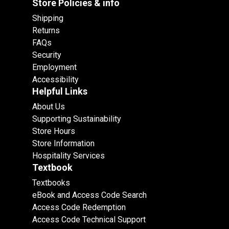
Store Policies & info
Shipping
Returns
FAQs
Security
Employment
Accessibility
Helpful Links
About Us
Supporting Sustainability
Store Hours
Store Information
Hospitality Services
Textbook
Textbooks
eBook and Access Code Search
Access Code Redemption
Access Code Technical Support