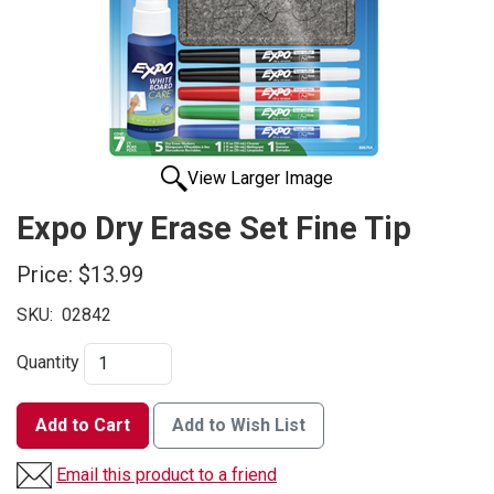
View Larger Image
Expo Dry Erase Set Fine Tip
Price:
$13.99
SKU:
02842
Quantity
Add to Cart
Add to Wish List
Email this product to a friend