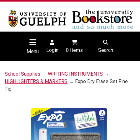
Login
0
Items
Search
Menu
School Supplies
→
WRITING INSTRUMENTS
→
HIGHLIGHTERS & MARKERS
→ Expo Dry Erase Set Fine
Tip