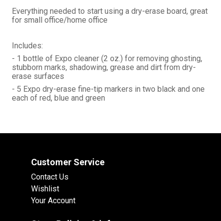
Everything needed to start using a dry-erase board, great
for small office/home office
Includes:
- 1 bottle of Expo cleaner (2 oz.) for removing ghosting,
stubborn marks, shadowing, grease and dirt from dry-
erase surfaces
- 5 Expo dry-erase fine-tip markers in two black and one
each of red, blue and green
Customer Service
Contact Us
Wishlist
Your Account