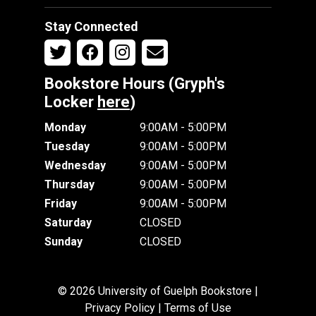
Stay Connected
Bookstore Hours (Gryph's
Locker
here
)
Monday
9:00AM - 5:00PM
Tuesday
9:00AM - 5:00PM
Wednesday
9:00AM - 5:00PM
Thursday
9:00AM - 5:00PM
Friday
9:00AM - 5:00PM
Saturday
CLOSED
Sunday
CLOSED
© 2026 University of Guelph Bookstore |
Privacy Policy
|
Terms of Use