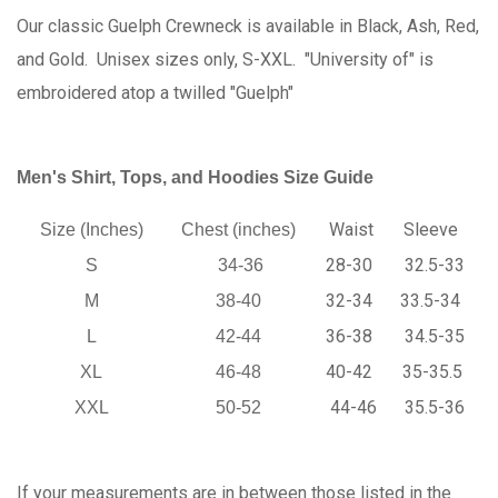
Our classic Guelph Crewneck is available in Black, Ash, Red,
and Gold. Unisex sizes only, S-XXL. "University of" is
embroidered atop a twilled "Guelph"
Men's Shirt, Tops, and Hoodies Size Guide
Waist
Sleeve
Size (Inches)
Chest (inches)
28-30
32.5-33
S
34-36
32-34
33.5-34
M
38-40
36-38
34.5-35
L
42-44
40-42
35-35.5
XL
46-48
44-46
35.5-36
XXL
50-52
If your measurements are in between those listed in the