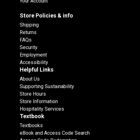
Your Account
Store Policies & info
Shipping
Returns
FAQs
Security
Employment
Accessibility
Helpful Links
About Us
Supporting Sustainability
Store Hours
Store Information
Hospitality Services
Textbook
Textbooks
eBook and Access Code Search