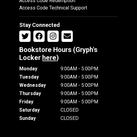
Access Code Redemption
Access Code Technical Support
Stay Connected
Bookstore Hours (Gryph's
Locker
here
)
Monday
9:00AM - 5:00PM
Tuesday
9:00AM - 5:00PM
Wednesday
9:00AM - 5:00PM
Thursday
9:00AM - 5:00PM
Friday
9:00AM - 5:00PM
Saturday
CLOSED
Sunday
CLOSED