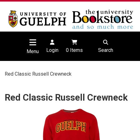
Login
0
Items
Search
Menu
Red Classic Russell Crewneck
Red Classic Russell Crewneck