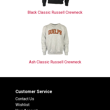
Black Classic Russell Crewneck
Ash Classic Russell Crewneck
Customer Service
Contact Us
Wishlist