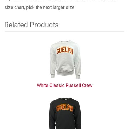
size chart, pick the next larger size.
Related Products
3
Total
Related
Products
White Classic Russell Crew