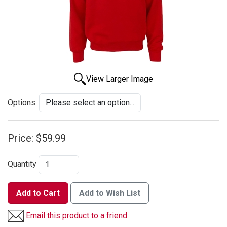
View Larger Image
Options:
Price:
$59.99
Quantity
Add to Cart
Add to Wish List
Email this product to a friend