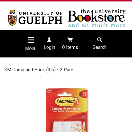
Login
0
Items
Search
Menu
3M Command Hook (3lb) - 2 Pack