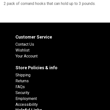
2 pack of comand hooks that can hold up to 3 pounds.
Customer Service
Contact Us
Wishlist
Your Account
Store Policies & info
Shipping
Returns
FAQs
Security
Employment
Accessibility