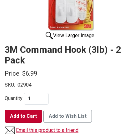
View Larger Image
3M Command Hook (3lb) - 2
Pack
Price:
$6.99
SKU:
02904
Quantity
Add to Cart
Add to Wish List
Email this product to a friend