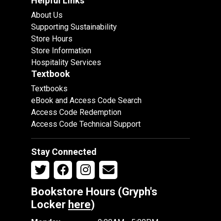
Helpful Links
About Us
Supporting Sustainability
Store Hours
Store Information
Hospitality Services
Textbook
Textbooks
eBook and Access Code Search
Access Code Redemption
Access Code Technical Support
Stay Connected
Bookstore Hours (Gryph's
Locker
here
)