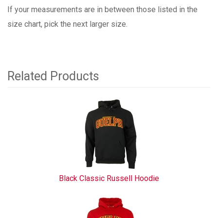
If your measurements are in between those listed in the
size chart, pick the next larger size.
Related Products
4
Total
Related
Products
Black Classic Russell Hoodie