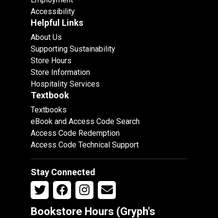
Accessibility
Helpful Links
About Us
Supporting Sustainability
Store Hours
Store Information
Hospitality Services
Textbook
Textbooks
eBook and Access Code Search
Access Code Redemption
Access Code Technical Support
Stay Connected
Bookstore Hours (Gryph's