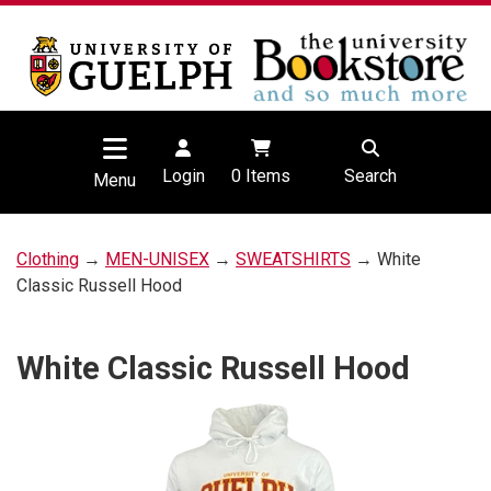
Login
0
Items
Search
Menu
Clothing
→
MEN-UNISEX
→
SWEATSHIRTS
→ White
Classic Russell Hood
White Classic Russell Hood