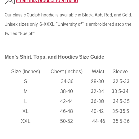
Email this product to a friend
Our classic Guelph hoodie is available in Black, Ash, Red, and Gold.
Unisex sizes only. S-XXXL. "University of" is embroidered atop the
twilled "Guelph".
Men's Shirt, Tops, and Hoodies Size Guide
Waist
Sleeve
Size (Inches)
Chest (inches)
28-30
32.5-33
S
34-36
32-34
33.5-34
M
38-40
36-38
34.5-35
L
42-44
40-42
35-35.5
XL
46-48
44-46
35.5-36
XXL
50-52