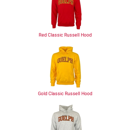
Red Classic Russell Hood
Gold Classic Russell Hood