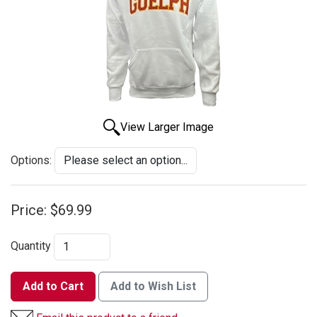
View Larger Image
Options:
Price:
$69.99
Quantity
Add to Cart
Add to Wish List