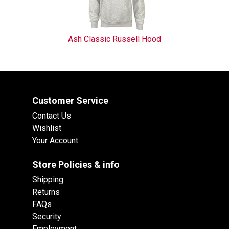
Ash Classic Russell Hood
Customer Service
Contact Us
Wishlist
Your Account
Store Policies & info
Shipping
Returns
FAQs
Security
Employment