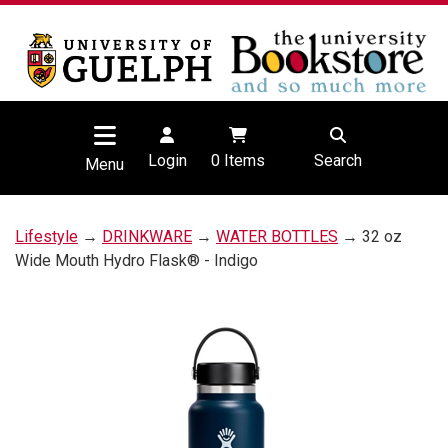
Login
0
Items
Search
Menu
Lifestyle
→
DRINKWARE
→
WATER BOTTLES
→ 32 oz
Wide Mouth Hydro Flask® - Indigo