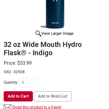
View Larger Image
32 oz Wide Mouth Hydro
Flask® - Indigo
Price:
$53.99
SKU:
02938
Quantity
Add to Cart
Add to Wish List
Email this product to a friend