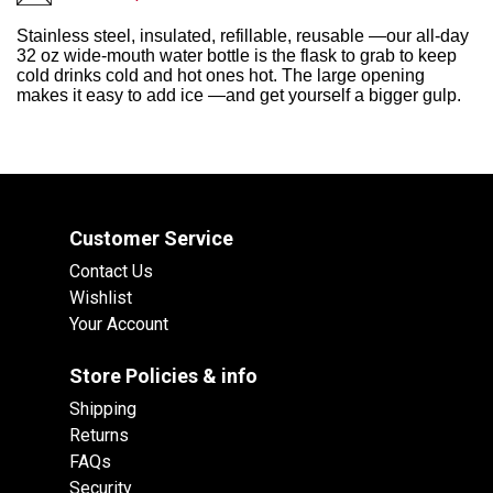
Stainless steel, insulated, refillable, reusable —our all-day
32 oz wide-mouth water bottle is the flask to grab to keep
cold drinks cold and hot ones hot. The large opening
makes it easy to add ice —and get yourself a bigger gulp.
Customer Service
Contact Us
Wishlist
Your Account
Store Policies & info
Shipping
Returns
FAQs
Security