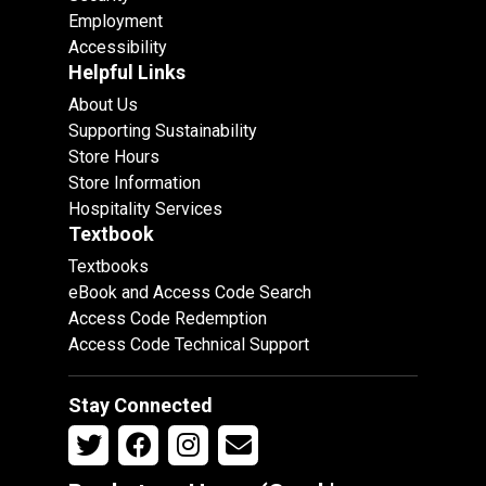
Employment
Accessibility
Helpful Links
About Us
Supporting Sustainability
Store Hours
Store Information
Hospitality Services
Textbook
Textbooks
eBook and Access Code Search
Access Code Redemption
Access Code Technical Support
Stay Connected