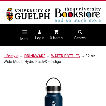
Login
0
Items
Search
Menu
Lifestyle
→
DRINKWARE
→
WATER BOTTLES
→ 32 oz
Wide Mouth Hydro Flask® - Indigo