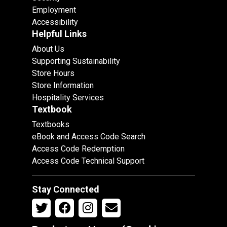
Employment
Accessibility
Helpful Links
About Us
Supporting Sustainability
Store Hours
Store Information
Hospitality Services
Textbook
Textbooks
eBook and Access Code Search
Access Code Redemption
Access Code Technical Support
Stay Connected