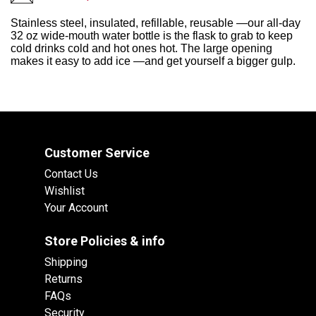
Stainless steel, insulated, refillable, reusable —our all-day
32 oz wide-mouth water bottle is the flask to grab to keep
cold drinks cold and hot ones hot. The large opening
makes it easy to add ice —and get yourself a bigger gulp.
Customer Service
Contact Us
Wishlist
Your Account
Store Policies & info
Shipping
Returns
FAQs
Security