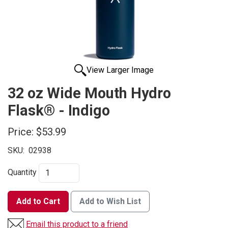
View Larger Image
32 oz Wide Mouth Hydro
Flask® - Indigo
Price:
$53.99
SKU:
02938
Quantity
Add to Cart
Add to Wish List
Email this product to a friend