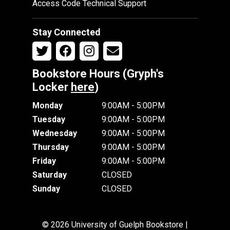
Access Code Technical Support
Stay Connected
Bookstore Hours (Gryph's
Locker
here
)
Monday
9:00AM - 5:00PM
Tuesday
9:00AM - 5:00PM
Wednesday
9:00AM - 5:00PM
Thursday
9:00AM - 5:00PM
Friday
9:00AM - 5:00PM
Saturday
CLOSED
Sunday
CLOSED
© 2026 University of Guelph Bookstore |