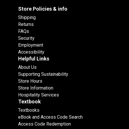
Store Policies & info
Shipping
Returns
FAQs
Security
Employment
Accessibility
Helpful Links
About Us
Supporting Sustainability
Store Hours
Store Information
Hospitality Services
Textbook
Textbooks
eBook and Access Code Search
Access Code Redemption