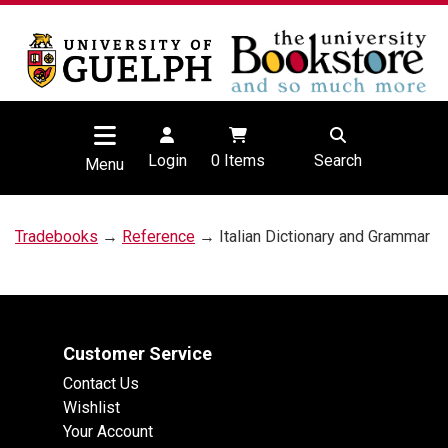
Login
0
Items
Search
Menu
Tradebooks
→
Reference
→ Italian Dictionary and Grammar
Customer Service
Contact Us
Wishlist
Your Account