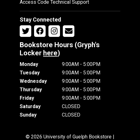
Access Code Technical Support
Stay Connected
Bookstore Hours (Gryph's
Locker
here
)
Monday
9:00AM - 5:00PM
Tuesday
9:00AM - 5:00PM
Wednesday
9:00AM - 5:00PM
Thursday
9:00AM - 5:00PM
Friday
9:00AM - 5:00PM
Saturday
CLOSED
Sunday
CLOSED
© 2026 University of Guelph Bookstore |