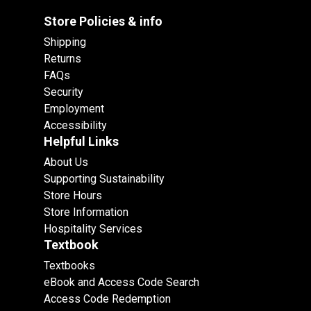
Store Policies & info
Shipping
Returns
FAQs
Security
Employment
Accessibility
Helpful Links
About Us
Supporting Sustainability
Store Hours
Store Information
Hospitality Services
Textbook
Textbooks
eBook and Access Code Search
Access Code Redemption