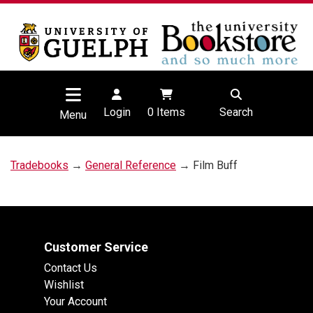
Login
0
Items
Search
Menu
Tradebooks
→
General Reference
→ Film Buff
Customer Service
Contact Us
Wishlist
Your Account