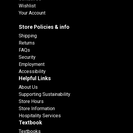
Wishlist
Your Account
Store Policies & info
Shipping
Returns
FAQs
Security
Employment
Accessibility
Helpful Links
About Us
Supporting Sustainability
Store Hours
Store Information
Hospitality Services
Textbook
Textbooks