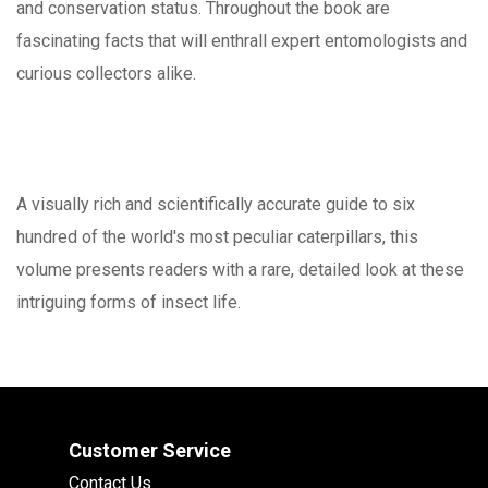
and conservation status. Throughout the book are
fascinating facts that will enthrall expert entomologists and
curious collectors alike.
A visually rich and scientifically accurate guide to six
hundred of the world's most peculiar caterpillars, this
volume presents readers with a rare, detailed look at these
intriguing forms of insect life.
Customer Service
Contact Us