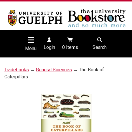
Login
0
Items
Search
Menu
Tradebooks
→
General Sciences
→ The Book of
Caterpillars