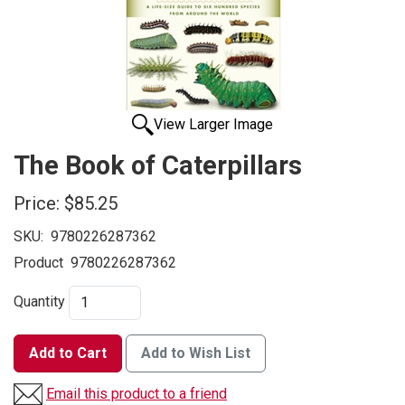
View Larger Image
The Book of Caterpillars
Price:
$85.25
SKU:
9780226287362
Product
9780226287362
Quantity
Add to Cart
Add to Wish List
Email this product to a friend