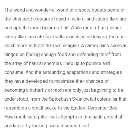
The weird and wonderful world of insects boasts some of
the strangest creatures found in nature, and caterpillars are
perhaps the most bizarre of all. While most of us picture
caterpillars as cute fuzzballs munching on leaves, there is
much more to them than we imagine. A caterpillar's survival
hinges on finding enough food and defending itself from
the array of natural enemies lined up to pounce and
consume. And the astounding adaptations and strategies
they have developed to maximize their chances of
becoming a butterfly or moth are only just beginning to be
understood, from the Spicebush Swallowtail caterpillar that
resembles a small snake to the Eastern Carpenter Bee
Hawkmoth caterpillar that attempts to dissuade potential
predators by looking like a diseased leaf.