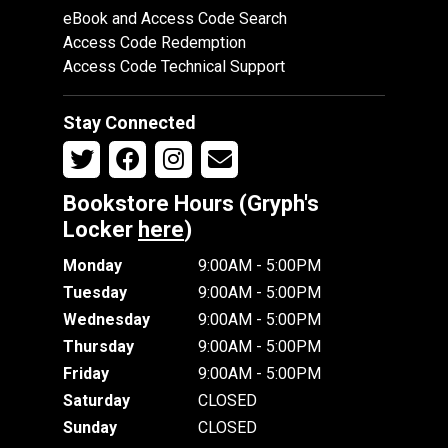
eBook and Access Code Search
Access Code Redemption
Access Code Technical Support
Stay Connected
Bookstore Hours (Gryph's
Locker
here
)
Monday
9:00AM - 5:00PM
Tuesday
9:00AM - 5:00PM
Wednesday
9:00AM - 5:00PM
Thursday
9:00AM - 5:00PM
Friday
9:00AM - 5:00PM
Saturday
CLOSED
Sunday
CLOSED