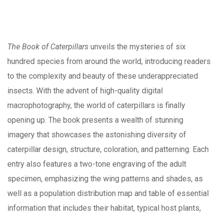
The Book of Caterpillars
unveils the mysteries of six
hundred species from around the world, introducing readers
to the complexity and beauty of these underappreciated
insects. With the advent of high-quality digital
macrophotography, the world of caterpillars is finally
opening up. The book presents a wealth of stunning
imagery that showcases the astonishing diversity of
caterpillar design, structure, coloration, and patterning. Each
entry also features a two-tone engraving of the adult
specimen, emphasizing the wing patterns and shades, as
well as a population distribution map and table of essential
information that includes their habitat, typical host plants,