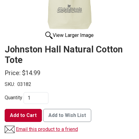
View Larger Image
Johnston Hall Natural Cotton
Tote
Price:
$14.99
SKU:
03182
Quantity
Add to Cart
Add to Wish List
Email this product to a friend