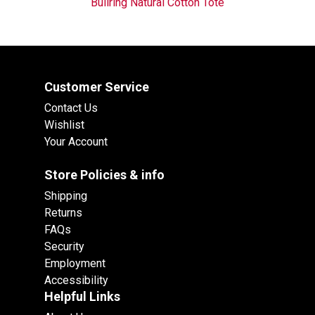
Bullring Natural Cotton Tote
Customer Service
Contact Us
Wishlist
Your Account
Store Policies & info
Shipping
Returns
FAQs
Security
Employment
Accessibility
Helpful Links