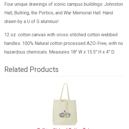
Four unique drawings of iconic campus buildings: Johnston
Hall, Bullring, the Portico, and War Memorial Hall. Hand
drawn by a U of G alumnus!
12 oz. cotton canvas with cross-stitched cotton webbed
handles. 100% Natural cotton processed AZO-Free, with no
hazardous chemicals. Measures 18" W x 15.5" H x 4" D.
Related Products
1
Total
Related
Products