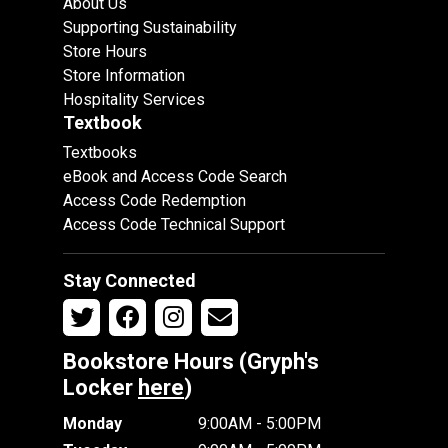
About Us
Supporting Sustainability
Store Hours
Store Information
Hospitality Services
Textbook
Textbooks
eBook and Access Code Search
Access Code Redemption
Access Code Technical Support
Stay Connected
Bookstore Hours (Gryph's
Locker
here
)
Monday
9:00AM - 5:00PM