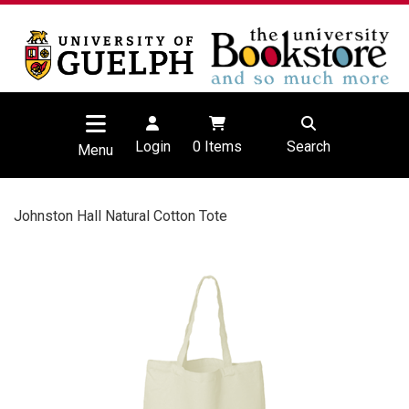
Login
0
Items
Search
Menu
Johnston Hall Natural Cotton Tote