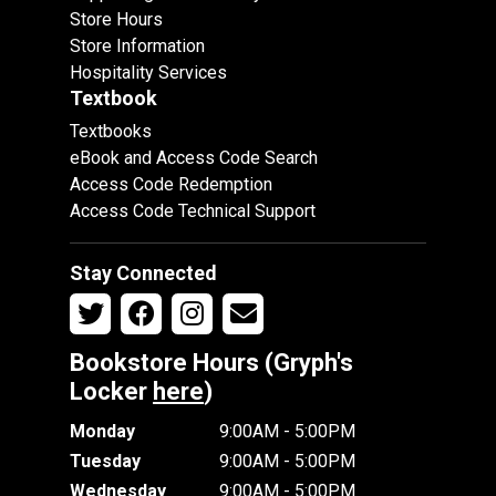
Store Hours
Store Information
Hospitality Services
Textbook
Textbooks
eBook and Access Code Search
Access Code Redemption
Access Code Technical Support
Stay Connected
Bookstore Hours (Gryph's
Locker
here
)
Monday
9:00AM - 5:00PM
Tuesday
9:00AM - 5:00PM
Wednesday
9:00AM - 5:00PM