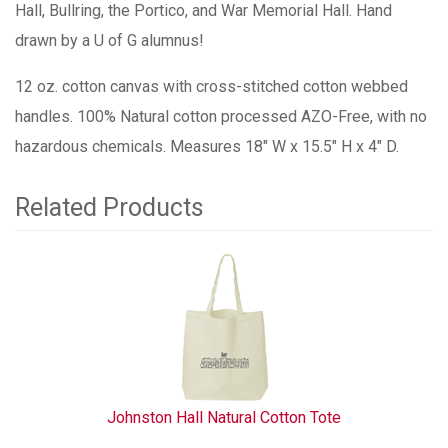
Hall, Bullring, the Portico, and War Memorial Hall. Hand
drawn by a U of G alumnus!
12 oz. cotton canvas with cross-stitched cotton webbed
handles. 100% Natural cotton processed AZO-Free, with no
hazardous chemicals. Measures 18" W x 15.5" H x 4" D.
Related Products
1
Total
Related
Products
Johnston Hall Natural Cotton Tote