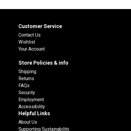
Customer Service
Contact Us
Wishlist
Your Account
Store Policies & info
Shipping
Returns
FAQs
Security
Employment
Accessibility
Helpful Links
About Us
Supporting Sustainability