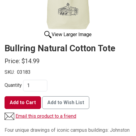
View Larger Image
Bullring Natural Cotton Tote
Price:
$14.99
SKU:
03183
Quantity
Add to Cart
Add to Wish List
Email this product to a friend
Four unique drawings of iconic campus buildings: Johnston