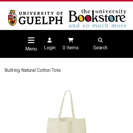
Login
0
Items
Search
Menu
Bullring Natural Cotton Tote