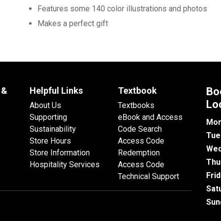
Features some 140 color illustrations and photos
Makes a perfect gift
 &
Helpful Links
Textbook
Bo
Lo
About Us
Textbooks
Supporting
eBook and Access
Mon
Sustainability
Code Search
Tue
Store Hours
Access Code
Wed
Store Information
Redemption
Thu
Hospitality Services
Access Code
Fri
Technical Support
Sat
Sun