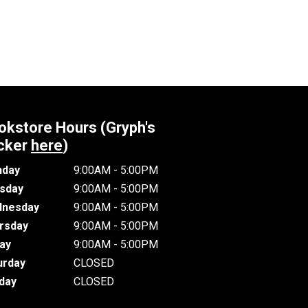
okstore Hours (Gryph's
cker
here
)
day
9:00AM - 5:00PM
sday
9:00AM - 5:00PM
nesday
9:00AM - 5:00PM
rsday
9:00AM - 5:00PM
day
9:00AM - 5:00PM
urday
CLOSED
day
CLOSED