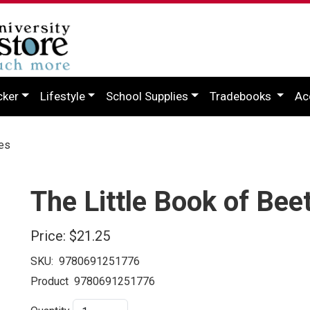
cker
Lifestyle
School Supplies
Tradebooks
Ac
les
The Little Book of Bee
Price:
$21.25
SKU:
9780691251776
Product
9780691251776