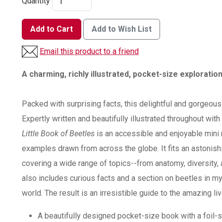
Quantity
Add to Cart
Add to Wish List
Email this product to a friend
A charming, richly illustrated, pocket-size exploratio
Packed with surprising facts, this delightful and gorgeous
Expertly written and beautifully illustrated throughout wit
Little Book of Beetles
is an accessible and enjoyable mini 
examples drawn from across the globe. It fits an astonish
covering a wide range of topics--from anatomy, diversity, 
also includes curious facts and a section on beetles in my
world. The result is an irresistible guide to the amazing li
A beautifully designed pocket-size book with a foil-