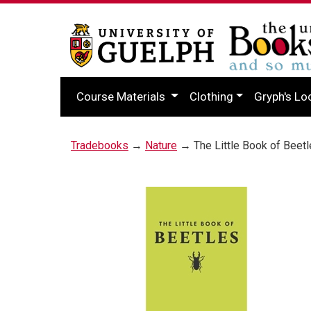
Course Materials
Clothing
Gryph's Lo
Tradebooks
→
Nature
→ The Little Book of Beet