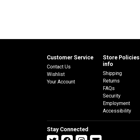
Customer Service
Store Policies
info
Contact Us
Shipping
Wishlist
Returns
Your Account
FAQs
Security
Employment
Accessibility
Stay Connected