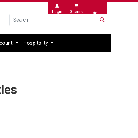
Login
0
Items
Wishlist
count
Hospitality
tles