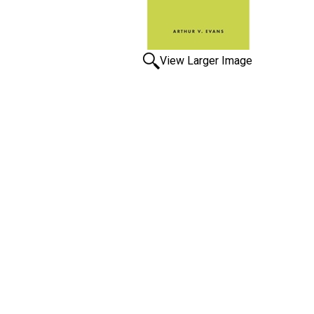
View Larger Image