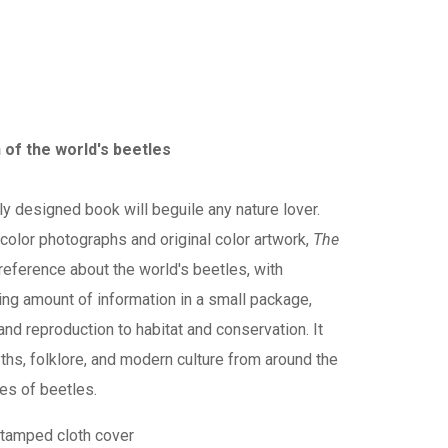
n of the world's beetles
ly designed book will beguile any nature lover.
h color photographs and original color artwork,
The
reference about the world's beetles, with
ing amount of information in a small package,
and reproduction to habitat and conservation. It
ths, folklore, and modern culture from around the
ves of beetles.
stamped cloth cover