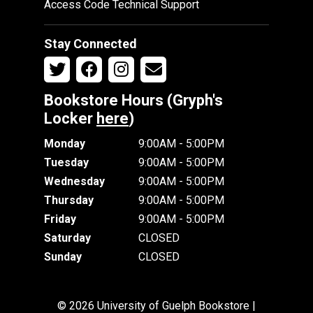
Access Code Technical Support
Stay Connected
Bookstore Hours (Gryph's
Locker
here
)
Monday
9:00AM - 5:00PM
Tuesday
9:00AM - 5:00PM
Wednesday
9:00AM - 5:00PM
Thursday
9:00AM - 5:00PM
Friday
9:00AM - 5:00PM
Saturday
CLOSED
Sunday
CLOSED
© 2026 University of Guelph Bookstore |