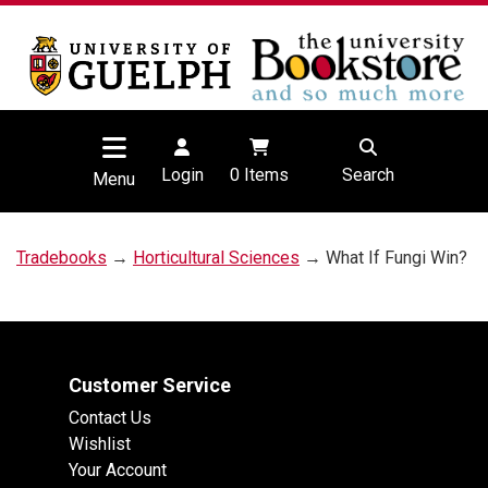
Login
0
Items
Search
Menu
Tradebooks
→
Horticultural Sciences
→ What If Fungi Win?
Customer Service
Contact Us
Wishlist
Your Account