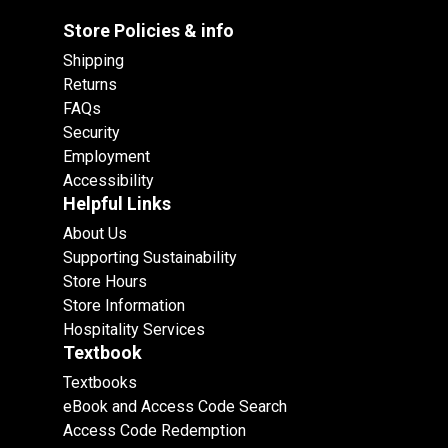
Store Policies & info
Shipping
Returns
FAQs
Security
Employment
Accessibility
Helpful Links
About Us
Supporting Sustainability
Store Hours
Store Information
Hospitality Services
Textbook
Textbooks
eBook and Access Code Search
Access Code Redemption