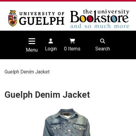
Login
0
Items
Search
Menu
Guelph Denim Jacket
Guelph Denim Jacket