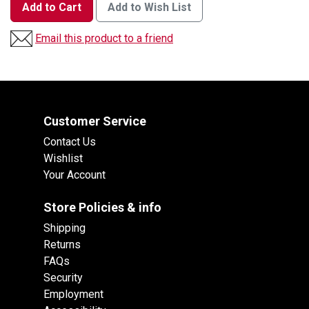
Add to Cart
Add to Wish List
Email this product to a friend
Customer Service
Contact Us
Wishlist
Your Account
Store Policies & info
Shipping
Returns
FAQs
Security
Employment