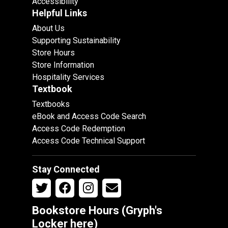
Accessibility
Helpful Links
About Us
Supporting Sustainability
Store Hours
Store Information
Hospitality Services
Textbook
Textbooks
eBook and Access Code Search
Access Code Redemption
Access Code Technical Support
Stay Connected
Bookstore Hours (Gryph's
Locker
here
)