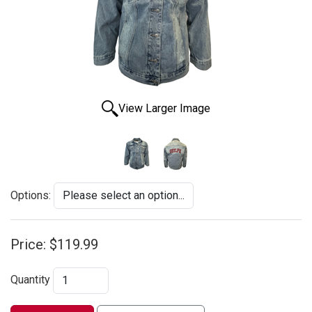
View Larger Image
Options:
Price:
$119.99
Quantity