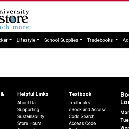
cker
Lifestyle
School Supplies
Tradebooks
Ac
 &
Helpful Links
Textbook
Bo
Lo
About Us
Textbooks
Supporting
eBook and Access
Mon
Sustainability
Code Search
Tue
Store Hours
Access Code
Wed