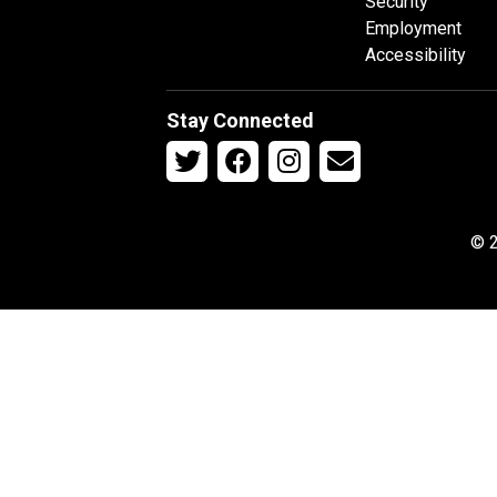
Security
Employment
Accessibility
Stay Connected
© 2