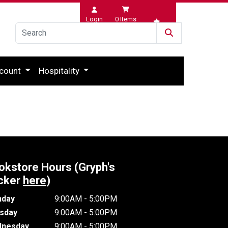
Login
0
Items
Wishlist
count
Hospitality
okstore Hours (Gryph's
cker
here
)
day
9:00AM - 5:00PM
sday
9:00AM - 5:00PM
nesday
9:00AM - 5:00PM