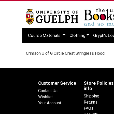
Course Materials
Clothing
Gryph's Lo
Crimson U of G Circle Crest Stringless Hood
Customer Service
Store Policies
info
Contact Us
Shipping
Wishlist
Returns
Your Account
FAQs