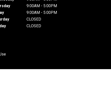
rsday
9:00AM - 5:00PM
day
9:00AM - 5:00PM
urday
CLOSED
day
CLOSED
 Use