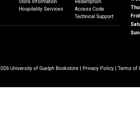
Store Information
Redemption
Thu
Hospitality Services
Access Code
Fri
Technical Support
Sat
Sun
026 University of Guelph Bookstore |
Privacy Policy
|
Terms of