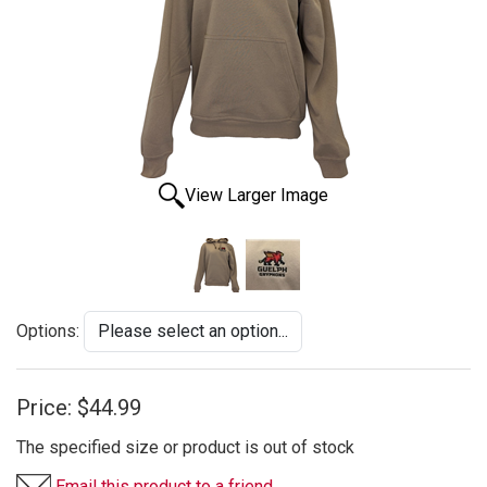
View Larger Image
Options:
Price:
$44.99
The specified size or product is out of stock
Email this product to a friend