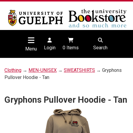
Login
0
Items
Search
Menu
Clothing
→
MEN-UNISEX
→
SWEATSHIRTS
→ Gryphons
Pullover Hoodie - Tan
Gryphons Pullover Hoodie - Tan