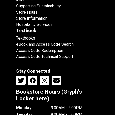
Supporting Sustainability
Store Hours
Store Information
Hospitality Services
Textbook
Textbooks
eBook and Access Code Search
Access Code Redemption
Access Code Technical Support
Stay Connected
Bookstore Hours (Gryph's
Locker
here
)
Monday
9:00AM - 5:00PM
Tuesday
9:00AM - 5:00PM