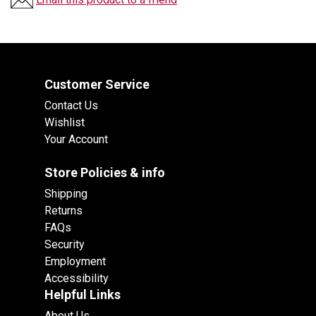
Customer Service
Contact Us
Wishlist
Your Account
Store Policies & info
Shipping
Returns
FAQs
Security
Employment
Accessibility
Helpful Links
About Us