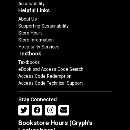
Accessibility
Helpful Links
About Us
Supporting Sustainability
Store Hours
Store Information
Hospitality Services
Textbook
Textbooks
eBook and Access Code Search
Access Code Redemption
Access Code Technical Support
Stay Connected
Bookstore Hours (Gryph's