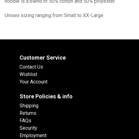
hoodie is a blend of 50% cotton and 50% polyester.
Unisex sizing ranging from Small to XX-Large.
Customer Service
Contact Us
Wishlist
Your Account
Store Policies & info
Shipping
Returns
FAQs
Security
Employment