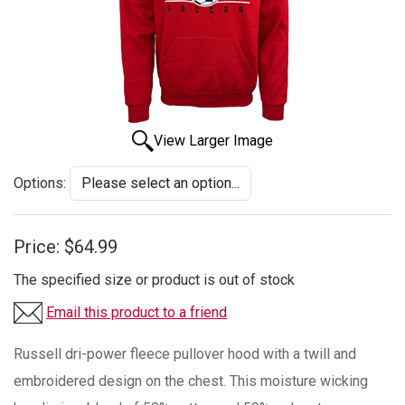
View Larger Image
Options:
Price:
$64.99
The specified size or product is out of stock
Email this product to a friend
Russell dri-power fleece pullover hood with a twill and
embroidered design on the chest. This moisture wicking