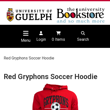
Login
0
Items
Search
Menu
Red Gryphons Soccer Hoodie
Red Gryphons Soccer Hoodie