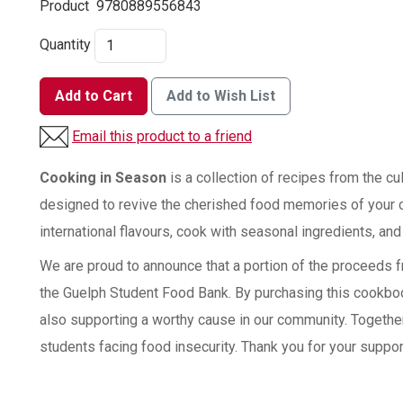
Product
9780889556843
Quantity
Add to Cart
Add to Wish List
Email this product to a friend
Cooking in Season
is a collection of recipes from the cu
designed to revive the cherished food memories of your 
international flavours, cook with seasonal ingredients, and
We are proud to announce that a portion of the proceeds f
the Guelph Student Food Bank. By purchasing this cookbook
also supporting a worthy cause in our community. Together
students facing food insecurity. Thank you for your suppor