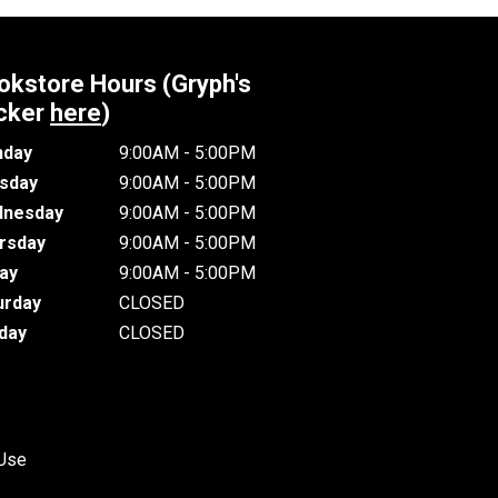
okstore Hours (Gryph's
cker
here
)
day
9:00AM - 5:00PM
sday
9:00AM - 5:00PM
nesday
9:00AM - 5:00PM
rsday
9:00AM - 5:00PM
day
9:00AM - 5:00PM
urday
CLOSED
day
CLOSED
 Use