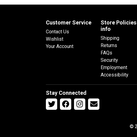
Customer Service
Store Policies
info
Contact Us
Shipping
Wishlist
Returns
Your Account
FAQs
Security
Employment
Accessibility
Stay Connected
© 2