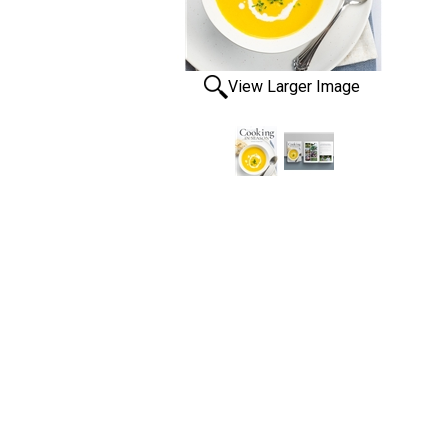
View Larger Image