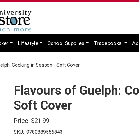
cker
Lifestyle
School Supplies
Tradebooks
Ac
elph: Cooking in Season - Soft Cover
Flavours of Guelph: Co
Soft Cover
Price:
$21.99
SKU:
9780889556843