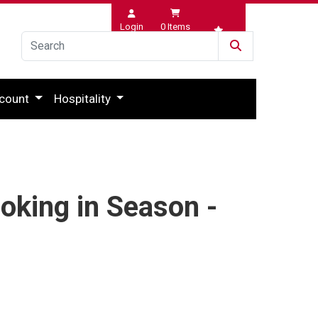
Login
0
Items
Wishlist
count
Hospitality
oking in Season -