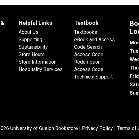
 &
Helpful Links
Textbook
Bo
Lo
About Us
Textbooks
Supporting
eBook and Access
Mon
Sustainability
Code Search
Tue
Store Hours
Access Code
Wed
Store Information
Redemption
Thu
Hospitality Services
Access Code
Fri
Technical Support
Sat
Sun
026 University of Guelph Bookstore |
Privacy Policy
|
Terms of