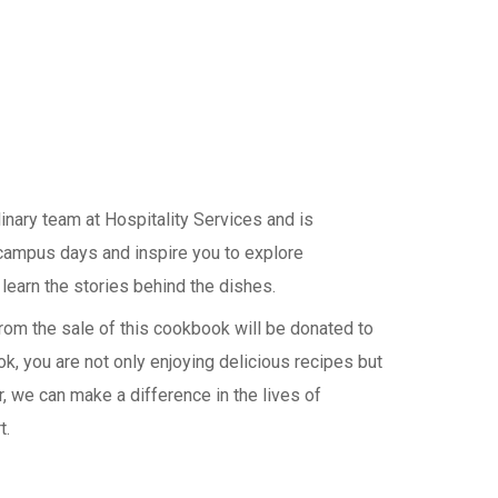
linary team at Hospitality Services and is
campus days and inspire you to explore
 learn the stories behind the dishes.
rom the sale of this cookbook will be donated to
, you are not only enjoying delicious recipes but
, we can make a difference in the lives of
t.