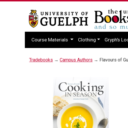
Course Materials
Clothing
Gryph's Lo
Tradebooks
→
Campus Authors
→ Flavours of Gu