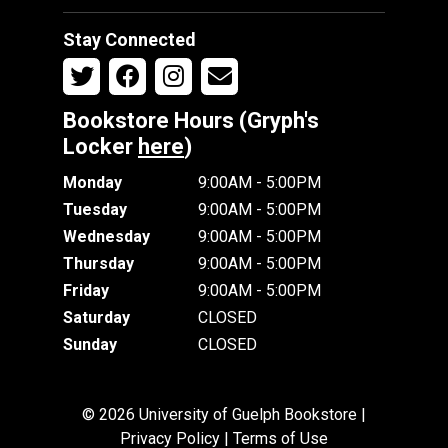
Stay Connected
Bookstore Hours (Gryph's
Locker
here
)
Monday
9:00AM - 5:00PM
Tuesday
9:00AM - 5:00PM
Wednesday
9:00AM - 5:00PM
Thursday
9:00AM - 5:00PM
Friday
9:00AM - 5:00PM
Saturday
CLOSED
Sunday
CLOSED
© 2026 University of Guelph Bookstore |
Privacy Policy
|
Terms of Use