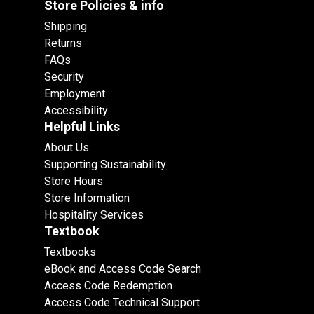
Store Policies & info
Shipping
Returns
FAQs
Security
Employment
Accessibility
Helpful Links
About Us
Supporting Sustainability
Store Hours
Store Information
Hospitality Services
Textbook
Textbooks
eBook and Access Code Search
Access Code Redemption
Access Code Technical Support