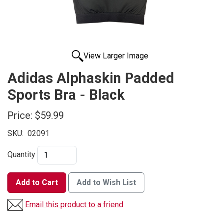
View Larger Image
Adidas Alphaskin Padded
Sports Bra - Black
Price:
$59.99
SKU:
02091
Quantity
Add to Cart
Add to Wish List
Email this product to a friend