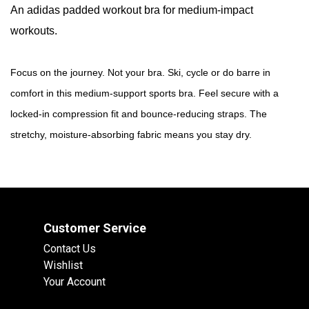
An adidas padded workout bra for medium-impact
workouts.
Focus on the journey. Not your bra. Ski, cycle or do barre in
comfort in this medium-support sports bra. Feel secure with a
locked-in compression fit and bounce-reducing straps. The
stretchy, moisture-absorbing fabric means you stay dry.
Customer Service
Contact Us
Wishlist
Your Account