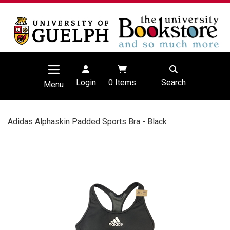
Login
0
Items
Search
Menu
Adidas Alphaskin Padded Sports Bra - Black