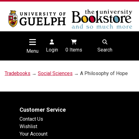
Login
0
Items
Search
Menu
Tradebooks
→
Social Sciences
→ A Philosophy of Hope
Customer Service
Contact Us
Wishlist
Your Account