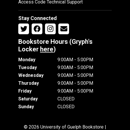
Access Code Technical Support
Stay Connected
Bookstore Hours (Gryph's
Locker
here
)
Monday
9:00AM - 5:00PM
Tuesday
9:00AM - 5:00PM
Wednesday
9:00AM - 5:00PM
Thursday
9:00AM - 5:00PM
Friday
9:00AM - 5:00PM
Saturday
CLOSED
Sunday
CLOSED
© 2026 University of Guelph Bookstore |