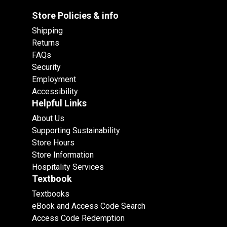
Store Policies & info
Shipping
Returns
FAQs
Security
Employment
Accessibility
Helpful Links
About Us
Supporting Sustainability
Store Hours
Store Information
Hospitality Services
Textbook
Textbooks
eBook and Access Code Search
Access Code Redemption