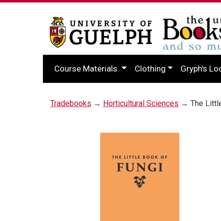
Course Materials
Clothing
Gryph's Lo
Tradebooks
→
Horticultural Sciences
→ The Littl