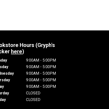
okstore Hours (Gryph's
cker
here
)
day
9:00AM - 5:00PM
sday
9:00AM - 5:00PM
nesday
9:00AM - 5:00PM
rsday
9:00AM - 5:00PM
day
9:00AM - 5:00PM
urday
CLOSED
day
CLOSED