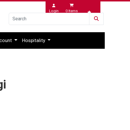
Login
0
Items
Wishlist
count
Hospitality
gi