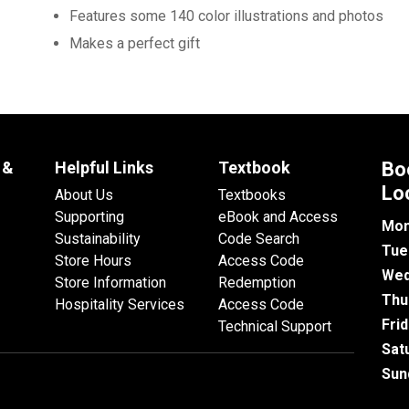
Features some 140 color illustrations and photos
Makes a perfect gift
 &
Helpful Links
Textbook
Bo
Lo
About Us
Textbooks
Supporting
eBook and Access
Mon
Sustainability
Code Search
Tue
Store Hours
Access Code
Wed
Store Information
Redemption
Thu
Hospitality Services
Access Code
Fri
Technical Support
Sat
Sun