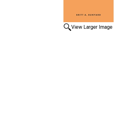
View Larger Image