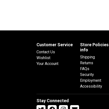
Customer Service
Store Policies
info
Contact Us
Shipping
Wishlist
Returns
Your Account
FAQs
Security
Employment
Accessibility
Stay Connected