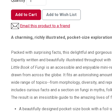
Quantity
Add to Cart
Add to Wish List
Email this product to a friend
A charming, richly illustrated, pocket-size exploration
Packed with surprising facts, this delightful and gorgeous
Expertly written and beautifully illustrated throughout wit
Little Book of Fungi
is an accessible and enjoyable mini-r
drawn from across the globe. It fits an astonishing amount
wide range of topics--from morphology, diversity, and repr
includes curious facts and a section on fungi in myths, fo
The result is an irresistible guide to the amazing lives of f
A beautifully designed pocket-size book with a foil-