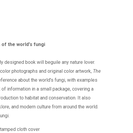
 of the world's fungi
ly designed book will beguile any nature lover.
h color photographs and original color artwork,
The
eference about the world's fungi, with examples
 of information in a small package, covering a
oduction to habitat and conservation. It also
lklore, and modern culture from around the world.
ungi.
stamped cloth cover