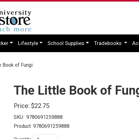
cker
Lifestyle
School Supplies
Tradebooks
Ac
e Book of Fungi
The Little Book of Fun
Price:
$22.75
SKU:
9780691259888
Product
9780691259888