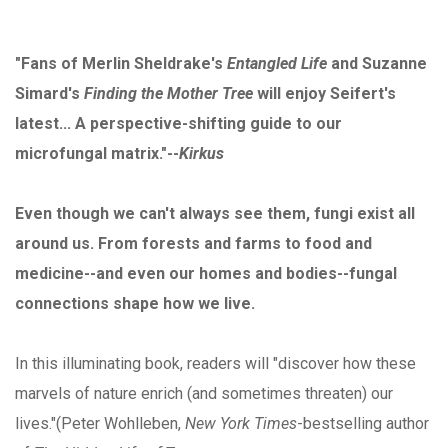
"Fans of Merlin Sheldrake's
Entangled Life
and Suzanne
Simard's
Finding the Mother Tree
will enjoy Seifert's
latest... A perspective-shifting guide to our
microfungal matrix."--
Kirkus
Even though we can't always see them, fungi exist all
around us. From forests and farms to food and
medicine--and even our homes and bodies--fungal
connections shape how we live.
In this illuminating book, readers will "discover how these
marvels of nature enrich (and sometimes threaten) our
lives."(Peter Wohlleben,
New York Times
-bestselling author