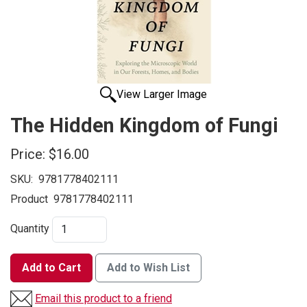
View Larger Image
The Hidden Kingdom of Fungi
Price:
$16.00
SKU:
9781778402111
Product
9781778402111
Quantity
Add to Cart
Add to Wish List
Email this product to a friend