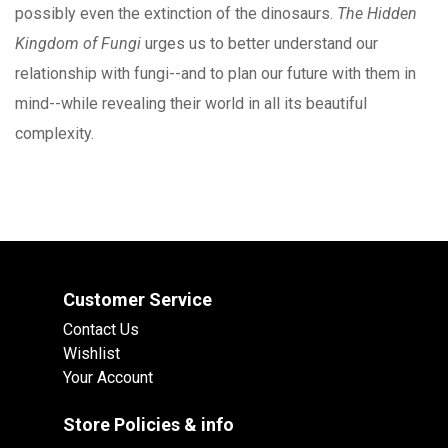
possibly even the extinction of the dinosaurs.
The Hidden
Kingdom of Fungi
urges us to better understand our
relationship with fungi--and to plan our future with them in
mind--while revealing their world in all its beautiful
complexity.
Customer Service
Contact Us
Wishlist
Your Account
Store Policies & info