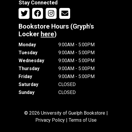
Stay Connected
Bookstore Hours (Gryph's
Locker
here
)
Monday
9:00AM - 5:00PM
Tuesday
9:00AM - 5:00PM
Wednesday
9:00AM - 5:00PM
Thursday
9:00AM - 5:00PM
Friday
9:00AM - 5:00PM
Saturday
CLOSED
Sunday
CLOSED
© 2026 University of Guelph Bookstore |
Privacy Policy
|
Terms of Use