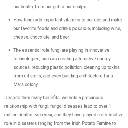
our health, from our gut to our scalps.
How fungi add important vitamins to our diet and make
our favorite foods and drinks possible, including wine,
cheese, chocolate, and beer.
The essential role fungi are playing in innovative
technologies, such as creating alternative energy
sources, reducing plastic pollution, cleaning up toxins
from oil spills, and even building architecture for a
Mars colony.
Despite their many benefits, we hold a precarious
relationship with fungi: fungal diseases lead to over 1
million deaths each year, and they have played a destructive
role in disasters ranging from the Irish Potato Famine to