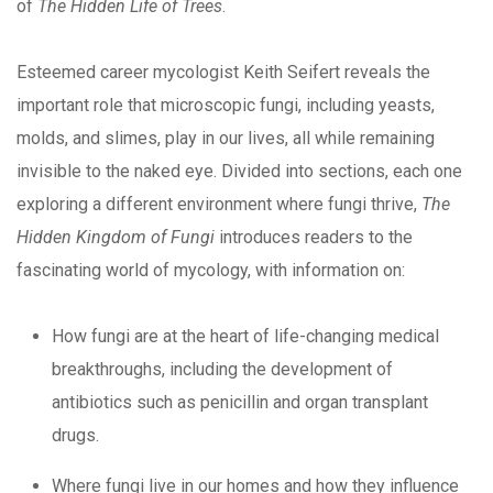
of
The Hidden Life of Trees
.
Esteemed career mycologist Keith Seifert reveals the
important role that microscopic fungi, including yeasts,
molds, and slimes, play in our lives, all while remaining
invisible to the naked eye. Divided into sections, each one
exploring a different environment where fungi thrive,
The
Hidden Kingdom of Fungi
introduces readers to the
fascinating world of mycology, with information on:
How fungi are at the heart of life-changing medical
breakthroughs, including the development of
antibiotics such as penicillin and organ transplant
drugs.
Where fungi live in our homes and how they influence