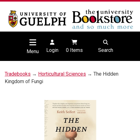
Login
0
Items
Search
Menu
Tradebooks
→
Horticultural Sciences
→ The Hidden
Kingdom of Fungi