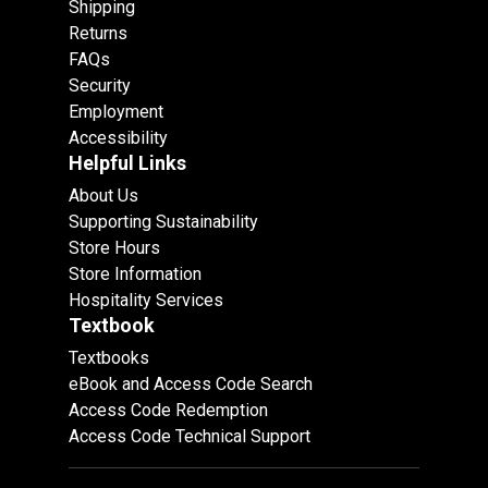
Shipping
Returns
FAQs
Security
Employment
Accessibility
Helpful Links
About Us
Supporting Sustainability
Store Hours
Store Information
Hospitality Services
Textbook
Textbooks
eBook and Access Code Search
Access Code Redemption
Access Code Technical Support