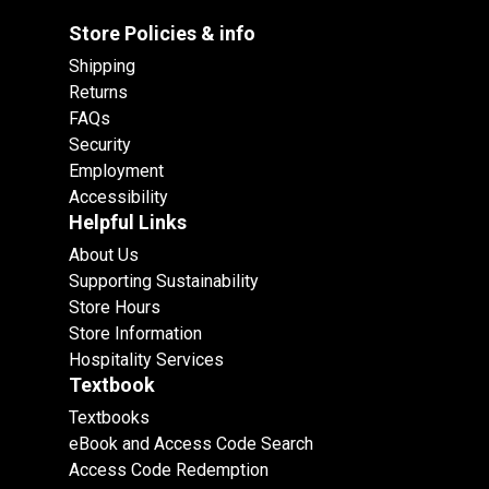
Store Policies & info
Shipping
Returns
FAQs
Security
Employment
Accessibility
Helpful Links
About Us
Supporting Sustainability
Store Hours
Store Information
Hospitality Services
Textbook
Textbooks
eBook and Access Code Search
Access Code Redemption