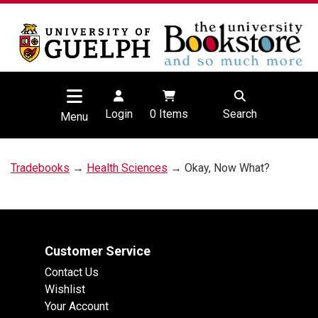
Login
0
Items
Search
Menu
Tradebooks
→
Health Sciences
→ Okay, Now What?
Customer Service
Contact Us
Wishlist
Your Account