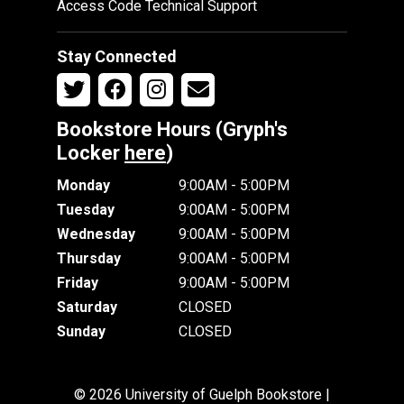
Access Code Technical Support
Stay Connected
Bookstore Hours (Gryph's
Locker
here
)
Monday
9:00AM - 5:00PM
Tuesday
9:00AM - 5:00PM
Wednesday
9:00AM - 5:00PM
Thursday
9:00AM - 5:00PM
Friday
9:00AM - 5:00PM
Saturday
CLOSED
Sunday
CLOSED
© 2026 University of Guelph Bookstore |