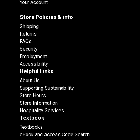
Your Account
Store Policies & info
Shipping
Returns
FAQs
Security
Employment
Accessibility
Helpful Links
About Us
Supporting Sustainability
Store Hours
Store Information
Hospitality Services
Textbook
Textbooks
eBook and Access Code Search