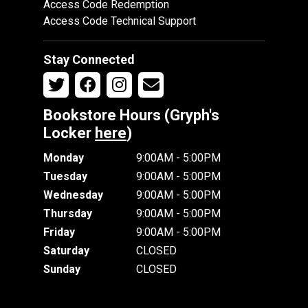
Access Code Redemption
Access Code Technical Support
Stay Connected
Bookstore Hours (Gryph's
Locker
here
)
Monday
9:00AM - 5:00PM
Tuesday
9:00AM - 5:00PM
Wednesday
9:00AM - 5:00PM
Thursday
9:00AM - 5:00PM
Friday
9:00AM - 5:00PM
Saturday
CLOSED
Sunday
CLOSED