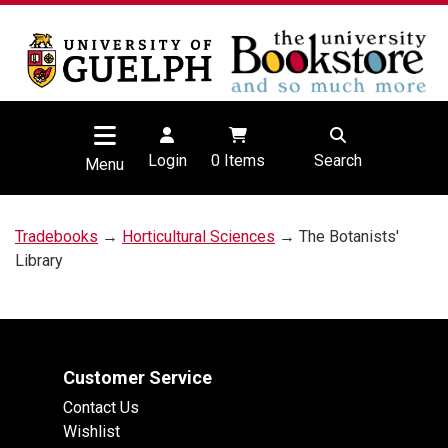
Login
0
Items
Search
Menu
Tradebooks
→
Horticultural Sciences
→ The Botanists'
Library
Customer Service
Contact Us
Wishlist