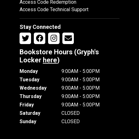
Access Code Redemption
Access Code Technical Support
Stay Connected
Bookstore Hours (Gryph's
Locker
here
)
Monday
9:00AM - 5:00PM
Tuesday
9:00AM - 5:00PM
Wednesday
9:00AM - 5:00PM
Thursday
9:00AM - 5:00PM
Friday
9:00AM - 5:00PM
Saturday
CLOSED
Sunday
CLOSED