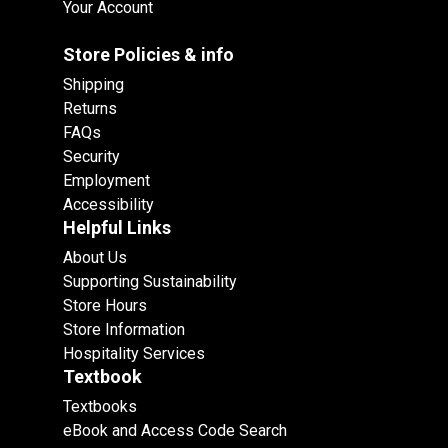
Your Account
Store Policies & info
Shipping
Returns
FAQs
Security
Employment
Accessibility
Helpful Links
About Us
Supporting Sustainability
Store Hours
Store Information
Hospitality Services
Textbook
Textbooks
eBook and Access Code Search