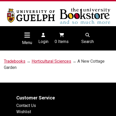
Login
0
Items
Search
Menu
Tradebooks
→
Horticultural Sciences
→ A New Cottage
Garden
Customer Service
Contact Us
Wishlist