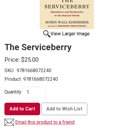
View Larger Image
The Serviceberry
Price:
$25.00
SKU:
9781668072240
Product
9781668072240
Quantity
Add to Cart
Add to Wish List
Email this product to a friend