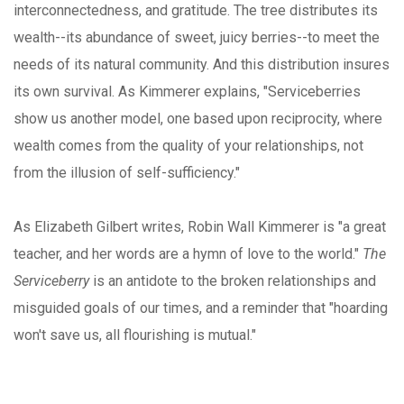
interconnectedness, and gratitude. The tree distributes its
wealth--its abundance of sweet, juicy berries--to meet the
needs of its natural community. And this distribution insures
its own survival. As Kimmerer explains, "Serviceberries
show us another model, one based upon reciprocity, where
wealth comes from the quality of your relationships, not
from the illusion of self-sufficiency."
As Elizabeth Gilbert writes, Robin Wall Kimmerer is "a great
teacher, and her words are a hymn of love to the world."
The
Serviceberry
is an antidote to the broken relationships and
misguided goals of our times, and a reminder that "hoarding
won't save us, all flourishing is mutual."