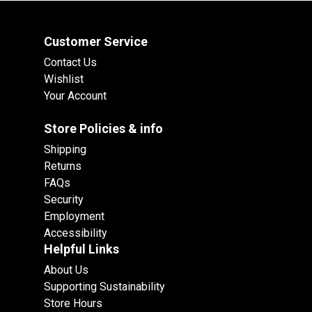
Customer Service
Contact Us
Wishlist
Your Account
Store Policies & info
Shipping
Returns
FAQs
Security
Employment
Accessibility
Helpful Links
About Us
Supporting Sustainability
Store Hours