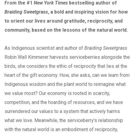
From the #1
New York Times
bestselling author of
Braiding Sweetgrass
, a bold and inspiring vision for how
to orient our lives around gratitude, reciprocity, and
community, based on the lessons of the natural world.
As Indigenous scientist and author of
Braiding Sweetgrass
Robin Wall Kimmerer harvests serviceberries alongside the
birds, she considers the ethic of reciprocity that lies at the
heart of the gift economy. How, she asks, can we learn from
Indigenous wisdom and the plant world to reimagine what
we value most? Our economy is rooted in scarcity,
competition, and the hoarding of resources, and we have
surrendered our values to a system that actively harms
what we love. Meanwhile, the serviceberry's relationship
with the natural world is an embodiment of reciprocity,