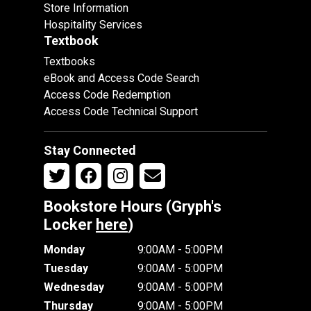
Store Information
Hospitality Services
Textbook
Textbooks
eBook and Access Code Search
Access Code Redemption
Access Code Technical Support
Stay Connected
Bookstore Hours (Gryph's
Locker
here
)
Monday
9:00AM - 5:00PM
Tuesday
9:00AM - 5:00PM
Wednesday
9:00AM - 5:00PM
Thursday
9:00AM - 5:00PM