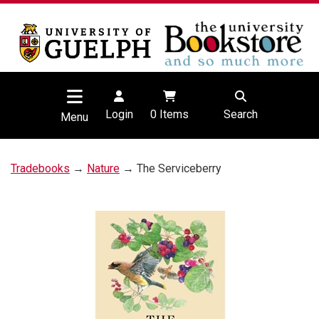
Login
0
Items
Search
Menu
Tradebooks
→
Nature
→ The Serviceberry