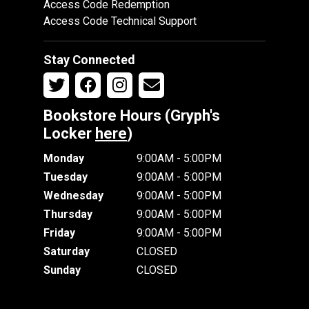
Access Code Redemption
Access Code Technical Support
Stay Connected
Bookstore Hours (Gryph's
Locker
here
)
Monday
9:00AM - 5:00PM
Tuesday
9:00AM - 5:00PM
Wednesday
9:00AM - 5:00PM
Thursday
9:00AM - 5:00PM
Friday
9:00AM - 5:00PM
Saturday
CLOSED
Sunday
CLOSED