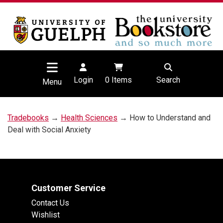
Login
0
Items
Search
Menu
Tradebooks
→
Health Sciences
→ How to Understand and
Deal with Social Anxiety
Customer Service
Contact Us
Wishlist