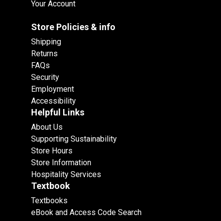
Your Account
Store Policies & info
Shipping
Returns
FAQs
Security
Employment
Accessibility
Helpful Links
About Us
Supporting Sustainability
Store Hours
Store Information
Hospitality Services
Textbook
Textbooks
eBook and Access Code Search