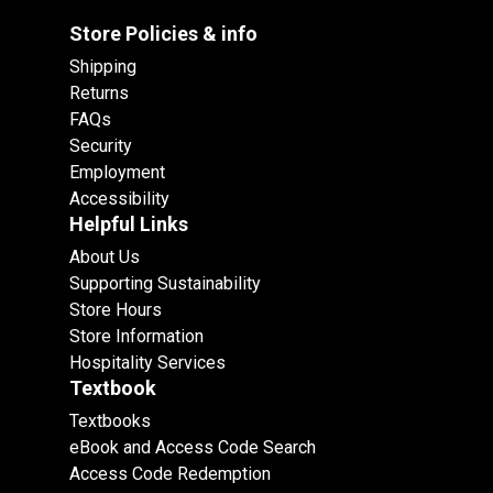
Store Policies & info
Shipping
Returns
FAQs
Security
Employment
Accessibility
Helpful Links
About Us
Supporting Sustainability
Store Hours
Store Information
Hospitality Services
Textbook
Textbooks
eBook and Access Code Search
Access Code Redemption