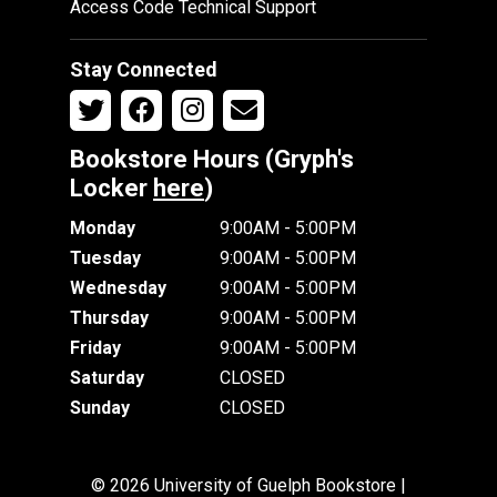
Access Code Technical Support
Stay Connected
Bookstore Hours (Gryph's
Locker
here
)
Monday
9:00AM - 5:00PM
Tuesday
9:00AM - 5:00PM
Wednesday
9:00AM - 5:00PM
Thursday
9:00AM - 5:00PM
Friday
9:00AM - 5:00PM
Saturday
CLOSED
Sunday
CLOSED
© 2026 University of Guelph Bookstore |