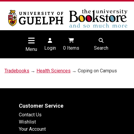
Login
0
Items
Search
Menu
Tradebooks
→
Health Sciences
→ Coping on Campus
Customer Service
Contact Us
Wishlist
Your Account