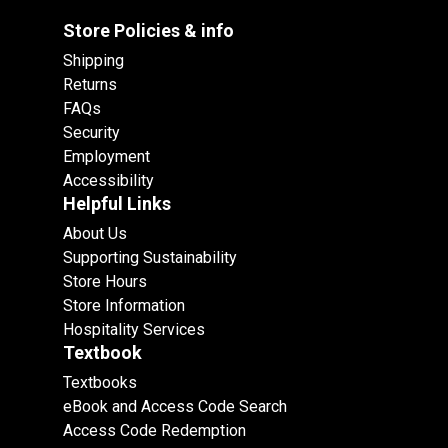
Store Policies & info
Shipping
Returns
FAQs
Security
Employment
Accessibility
Helpful Links
About Us
Supporting Sustainability
Store Hours
Store Information
Hospitality Services
Textbook
Textbooks
eBook and Access Code Search
Access Code Redemption