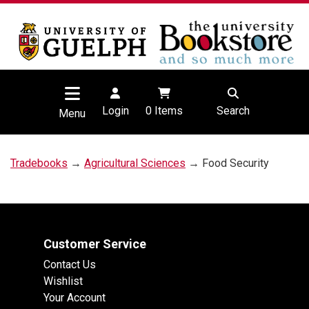
Login
0
Items
Search
Menu
Tradebooks
→
Agricultural Sciences
→ Food Security
Customer Service
Contact Us
Wishlist
Your Account