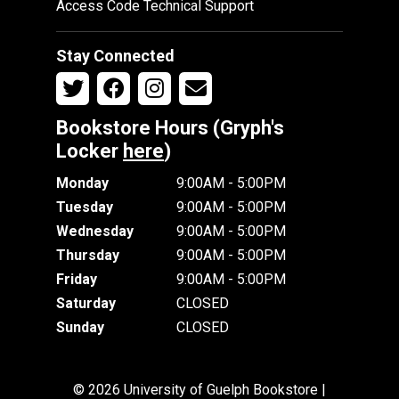
Access Code Technical Support
Stay Connected
Bookstore Hours (Gryph's
Locker
here
)
Monday
9:00AM - 5:00PM
Tuesday
9:00AM - 5:00PM
Wednesday
9:00AM - 5:00PM
Thursday
9:00AM - 5:00PM
Friday
9:00AM - 5:00PM
Saturday
CLOSED
Sunday
CLOSED
© 2026 University of Guelph Bookstore |