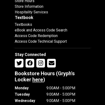
Store Hours
Store Information
Hospitality Services
Textbook
Textbooks
eBook and Access Code Search
Access Code Redemption
Access Code Technical Support
Stay Connected
Bookstore Hours (Gryph's
Locker
here
)
Monday
9:00AM - 5:00PM
Tuesday
9:00AM - 5:00PM
Wednesday
9:00AM - 5:00PM