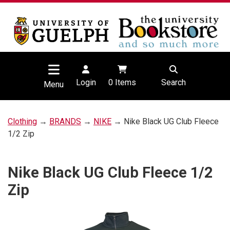
Login
0
Items
Search
Menu
Clothing
→
BRANDS
→
NIKE
→ Nike Black UG Club Fleece
1/2 Zip
Nike Black UG Club Fleece 1/2
Zip