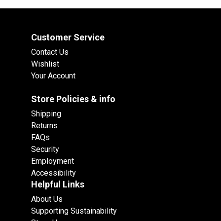
Customer Service
Contact Us
Wishlist
Your Account
Store Policies & info
Shipping
Returns
FAQs
Security
Employment
Accessibility
Helpful Links
About Us
Supporting Sustainability