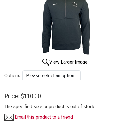
View Larger Image
Options:
Price:
$110.00
The specified size or product is out of stock
Email this product to a friend