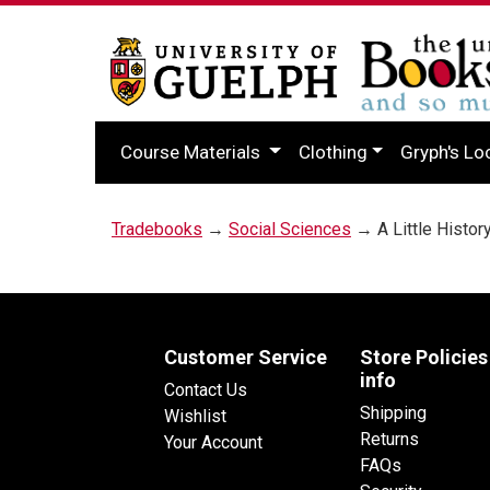
Course Materials
Clothing
Gryph's Lo
Tradebooks
→
Social Sciences
→ A Little Histor
Customer Service
Store Policies
info
Contact Us
Shipping
Wishlist
Returns
Your Account
FAQs