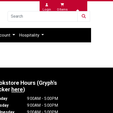
Login
0
Items
Wishlist
count
Hospitality
okstore Hours (Gryph's
cker
here
)
day
9:00AM - 5:00PM
sday
9:00AM - 5:00PM
nesday
9:00AM - 5:00PM