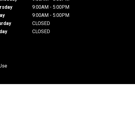
rsday
9:00AM - 5:00PM
day
9:00AM - 5:00PM
urday
CLOSED
day
CLOSED
 Use