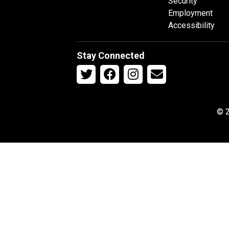
Security
Employment
Accessibility
Stay Connected
© 2