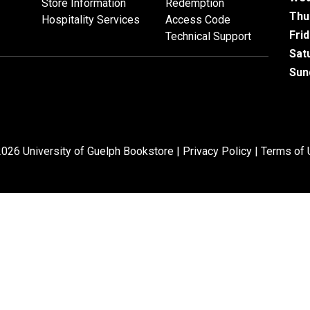
Store Information
Redemption
Thu
Hospitality Services
Access Code
Fri
Technical Support
Sat
Sun
026 University of Guelph Bookstore |
Privacy Policy
|
Terms of