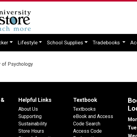
cker
Lifestyle
School Supplies
Tradebooks
Ac
y of Psychology
 &
Helpful Links
Textbook
Bo
Lo
About Us
Textbooks
Supporting
eBook and Access
Mon
Sustainability
Code Search
Tue
Store Hours
Access Code
Wed