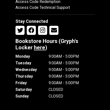
Access Code Redemption
Access Code Technical Support
Stay Connected
Bookstore Hours (Gryph's
Locker
here
)
Monday
9:00AM - 5:00PM
Tuesday
9:00AM - 5:00PM
Wednesday
9:00AM - 5:00PM
Thursday
9:00AM - 5:00PM
Friday
9:00AM - 5:00PM
Saturday
CLOSED
Sunday
CLOSED