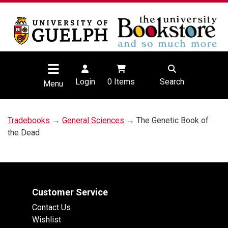
Login
0
Items
Search
Menu
Tradebooks
→
General Sciences
→ The Genetic Book of
the Dead
Customer Service
Contact Us
Wishlist