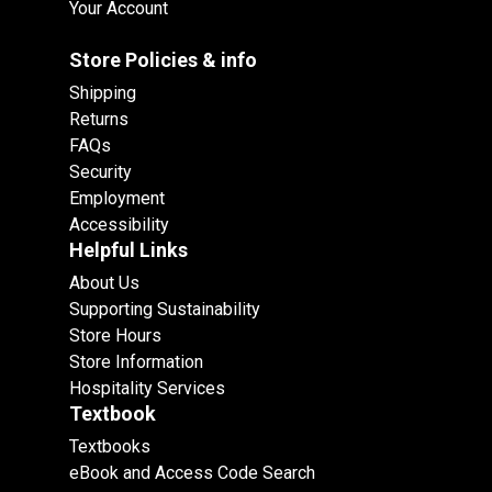
Your Account
Store Policies & info
Shipping
Returns
FAQs
Security
Employment
Accessibility
Helpful Links
About Us
Supporting Sustainability
Store Hours
Store Information
Hospitality Services
Textbook
Textbooks
eBook and Access Code Search