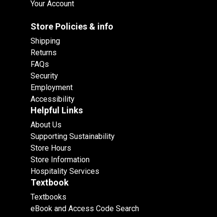
Your Account
Store Policies & info
Shipping
Returns
FAQs
Security
Employment
Accessibility
Helpful Links
About Us
Supporting Sustainability
Store Hours
Store Information
Hospitality Services
Textbook
Textbooks
eBook and Access Code Search