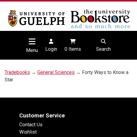
Login
0
Items
Search
Menu
Tradebooks
→
General Sciences
→ Forty Ways to Know a
Star
Customer Service
Contact Us
Wishlist