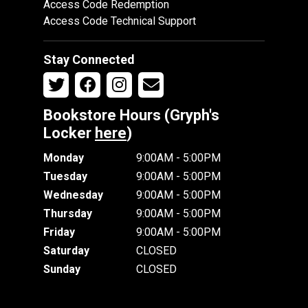
Access Code Redemption
Access Code Technical Support
Stay Connected
Bookstore Hours (Gryph's
Locker
here
)
Monday
9:00AM - 5:00PM
Tuesday
9:00AM - 5:00PM
Wednesday
9:00AM - 5:00PM
Thursday
9:00AM - 5:00PM
Friday
9:00AM - 5:00PM
Saturday
CLOSED
Sunday
CLOSED