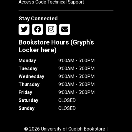
Access Code Technical Support
Stay Connected
Bookstore Hours (Gryph's
Locker
here
)
Monday
9:00AM - 5:00PM
Tuesday
9:00AM - 5:00PM
Wednesday
9:00AM - 5:00PM
Thursday
9:00AM - 5:00PM
Friday
9:00AM - 5:00PM
Saturday
CLOSED
Sunday
CLOSED
© 2026 University of Guelph Bookstore |