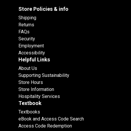
Store Policies & info
Shipping
Returns
FAQs
Security
Employment
Accessibility
Helpful Links
About Us
Supporting Sustainability
Store Hours
Store Information
Hospitality Services
Textbook
Textbooks
eBook and Access Code Search
Access Code Redemption