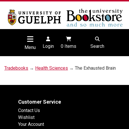
Login
0
Items
Search
Menu
Tradebooks
→
Health Sciences
→ The Exhausted Brain
Customer Service
Contact Us
Wishlist
Your Account