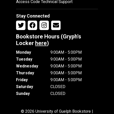
Access Code Technical Support
Stay Connected
Bookstore Hours (Gryph's
Locker
here
)
Monday
9:00AM - 5:00PM
Tuesday
9:00AM - 5:00PM
Wednesday
9:00AM - 5:00PM
Thursday
9:00AM - 5:00PM
Friday
9:00AM - 5:00PM
Saturday
CLOSED
Sunday
CLOSED
© 2026 University of Guelph Bookstore |