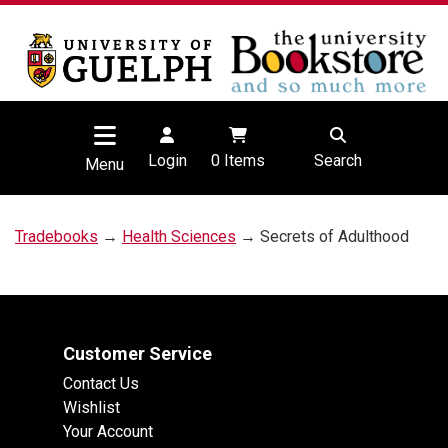
Login
0
Items
Search
Menu
Tradebooks
→
Health Sciences
→ Secrets of Adulthood
Customer Service
Contact Us
Wishlist
Your Account