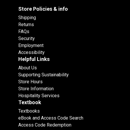
Store Policies & info
Shipping
Returns
FAQs
Security
Employment
Accessibility
Helpful Links
About Us
Supporting Sustainability
Store Hours
Store Information
Hospitality Services
Textbook
Textbooks
eBook and Access Code Search
Access Code Redemption