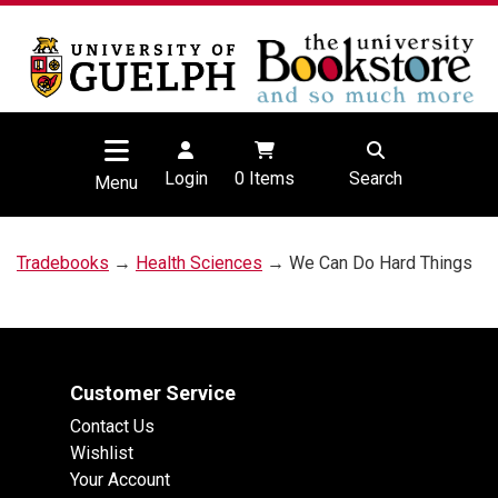
Login
0
Items
Search
Menu
Tradebooks
→
Health Sciences
→ We Can Do Hard Things
Customer Service
Contact Us
Wishlist
Your Account