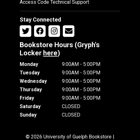
Access Code Technical Support
Stay Connected
Bookstore Hours (Gryph's
Locker
here
)
Monday
9:00AM - 5:00PM
Tuesday
9:00AM - 5:00PM
Wednesday
9:00AM - 5:00PM
Thursday
9:00AM - 5:00PM
Friday
9:00AM - 5:00PM
Saturday
CLOSED
Sunday
CLOSED
© 2026 University of Guelph Bookstore |