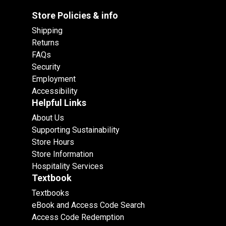
Store Policies & info
Shipping
Returns
FAQs
Security
Employment
Accessibility
Helpful Links
About Us
Supporting Sustainability
Store Hours
Store Information
Hospitality Services
Textbook
Textbooks
eBook and Access Code Search
Access Code Redemption