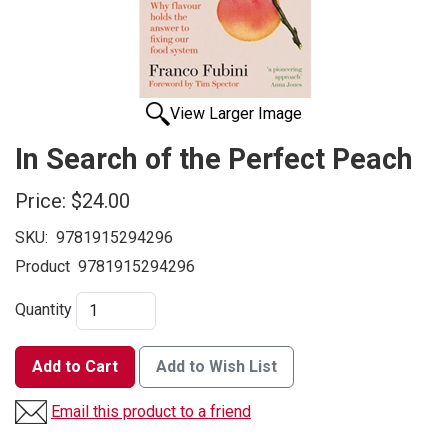
View Larger Image
In Search of the Perfect Peach
Price:
$24.00
SKU:
9781915294296
Product
9781915294296
Quantity
Add to Cart
Add to Wish List
Email this product to a friend