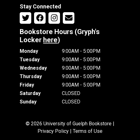
Stay Connected
Bookstore Hours (Gryph's
Locker
here
)
Monday
9:00AM - 5:00PM
Tuesday
9:00AM - 5:00PM
Wednesday
9:00AM - 5:00PM
Thursday
9:00AM - 5:00PM
Friday
9:00AM - 5:00PM
Saturday
CLOSED
Sunday
CLOSED
© 2026 University of Guelph Bookstore |
Privacy Policy
|
Terms of Use