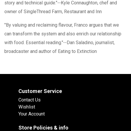
story and technical guide."--Kyle Connaughton, chef and
owner of SingleThread Farm, Restaurant and Inn
"By valuing and reclaiming flavour, Franco argues that we
can transform the system and also enrich our relationship
with food. Essential reading."--Dan Saladino, journalist,
broadcaster and author of Eating to Extinction
Customer Service
Contact Us
Wishlist
Your Account
Store Policies & info