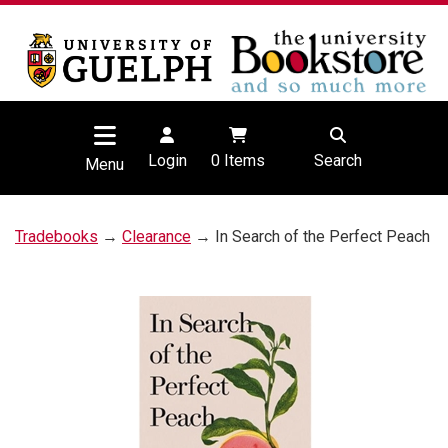
Login
0
Items
Search
Menu
Tradebooks
→
Clearance
→ In Search of the Perfect Peach