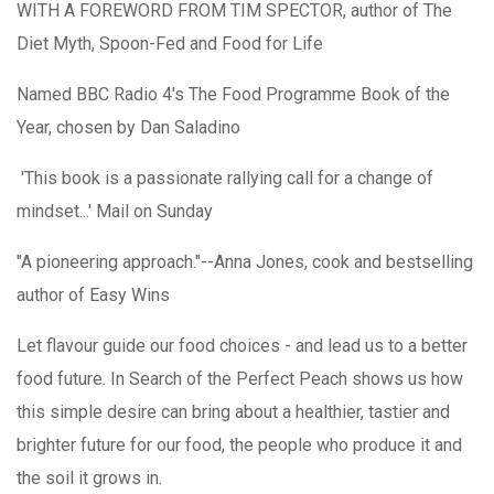
WITH A FOREWORD FROM TIM SPECTOR, author of The
Diet Myth, Spoon-Fed and Food for Life
Named BBC Radio 4's
The Food Programme
Book of the
Year, chosen by Dan Saladino
'This book is a passionate rallying call for a change of
mindset...' Mail on Sunday
"A pioneering approach."--Anna Jones, cook and bestselling
author of Easy Wins
Let flavour guide our food choices - and lead us to a better
food future. In Search of the Perfect Peach shows us how
this simple desire can bring about a healthier, tastier and
brighter future for our food, the people who produce it and
the soil it grows in.