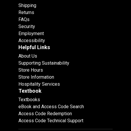
Shipping
Returns
FAQs
Security
Employment
Accessibility
Helpful Links
About Us
Supporting Sustainability
Store Hours
Store Information
Hospitality Services
Textbook
Textbooks
eBook and Access Code Search
Access Code Redemption
Access Code Technical Support