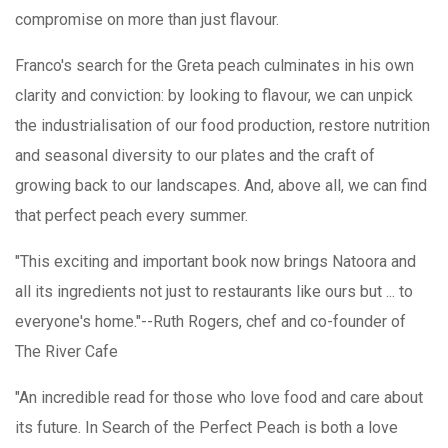
compromise on more than just flavour.
Franco's search for the Greta peach culminates in his own
clarity and conviction: by looking to flavour, we can unpick
the industrialisation of our food production, restore nutrition
and seasonal diversity to our plates and the craft of
growing back to our landscapes. And, above all, we can find
that perfect peach every summer.
"This exciting and important book now brings Natoora and
all its ingredients not just to restaurants like ours but ... to
everyone's home."--Ruth Rogers, chef and co-founder of
The River Cafe
"An incredible read for those who love food and care about
its future. In Search of the Perfect Peach is both a love