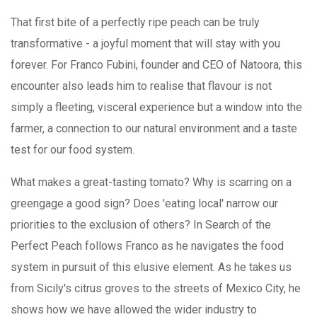
That first bite of a perfectly ripe peach can be truly
transformative - a joyful moment that will stay with you
forever. For Franco Fubini, founder and CEO of Natoora, this
encounter also leads him to realise that flavour is not
simply a fleeting, visceral experience but a window into the
farmer, a connection to our natural environment and a taste
test for our food system.
What makes a great-tasting tomato? Why is scarring on a
greengage a good sign? Does 'eating local' narrow our
priorities to the exclusion of others? In Search of the
Perfect Peach follows Franco as he navigates the food
system in pursuit of this elusive element. As he takes us
from Sicily's citrus groves to the streets of Mexico City, he
shows how we have allowed the wider industry to