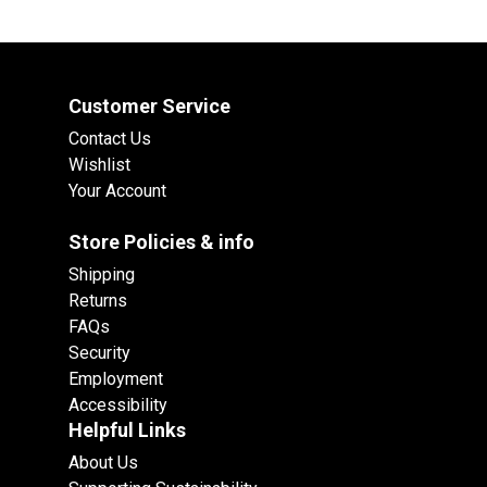
Customer Service
Contact Us
Wishlist
Your Account
Store Policies & info
Shipping
Returns
FAQs
Security
Employment
Accessibility
Helpful Links
About Us