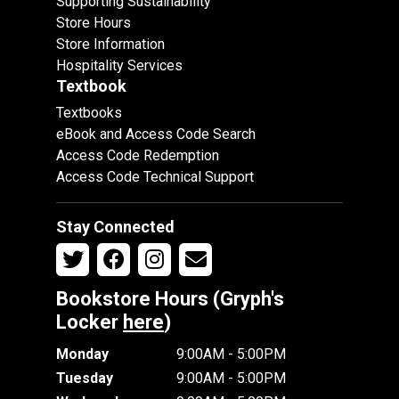
Supporting Sustainability
Store Hours
Store Information
Hospitality Services
Textbook
Textbooks
eBook and Access Code Search
Access Code Redemption
Access Code Technical Support
Stay Connected
Bookstore Hours (Gryph's
Locker
here
)
Monday
9:00AM - 5:00PM
Tuesday
9:00AM - 5:00PM