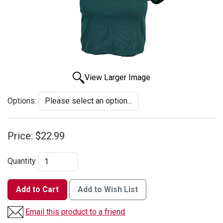
View Larger Image
Options:
Price:
$22.99
Quantity
Add to Cart
Add to Wish List
Email this product to a friend