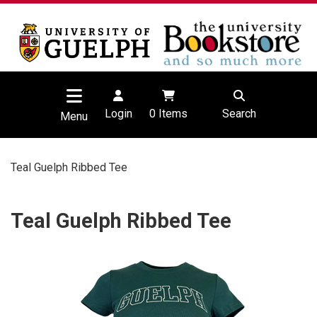
Login
0
Items
Search
Menu
Teal Guelph Ribbed Tee
Teal Guelph Ribbed Tee