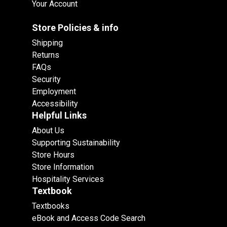
Your Account
Store Policies & info
Shipping
Returns
FAQs
Security
Employment
Accessibility
Helpful Links
About Us
Supporting Sustainability
Store Hours
Store Information
Hospitality Services
Textbook
Textbooks
eBook and Access Code Search