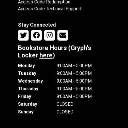
Access Code Redemption
Access Code Technical Support
Stay Connected
Bookstore Hours (Gryph's
Locker
here
)
Monday
9:00AM - 5:00PM
Tuesday
9:00AM - 5:00PM
Wednesday
9:00AM - 5:00PM
Thursday
9:00AM - 5:00PM
Friday
9:00AM - 5:00PM
Saturday
CLOSED
Sunday
CLOSED