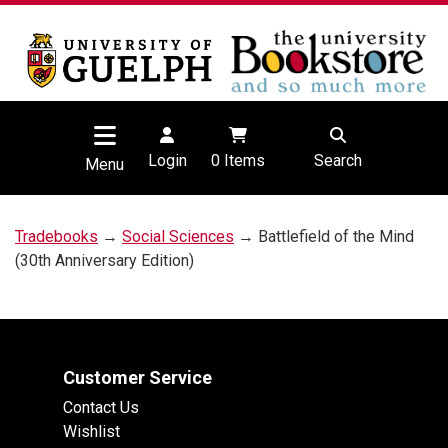
Login
0
Items
Search
Menu
Tradebooks
→
Social Sciences
→ Battlefield of the Mind
(30th Anniversary Edition)
Customer Service
Contact Us
Wishlist