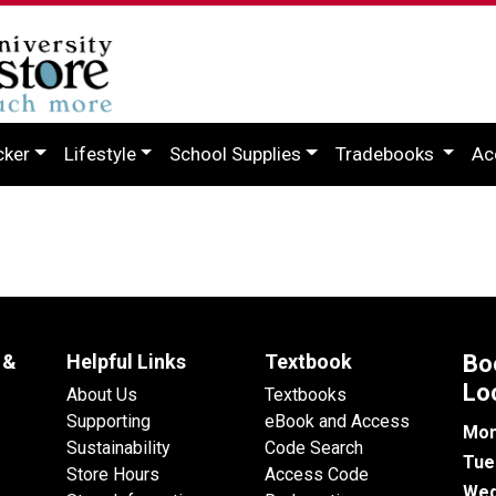
cker
Lifestyle
School Supplies
Tradebooks
Ac
 &
Helpful Links
Textbook
Bo
Lo
About Us
Textbooks
Supporting
eBook and Access
Mon
Sustainability
Code Search
Tue
Store Hours
Access Code
Wed