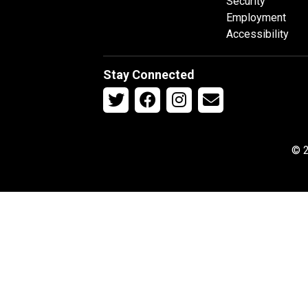
Security
Employment
Accessibility
Stay Connected
© 2