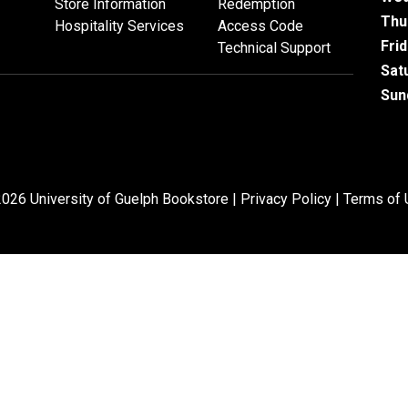
Store Information
Redemption
Thu
Hospitality Services
Access Code
Fri
Technical Support
Sat
Sun
026 University of Guelph Bookstore |
Privacy Policy
|
Terms of