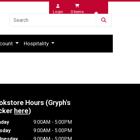
Login
0
Items
Wishlist
count
Hospitality
okstore Hours (Gryph's
cker
here
)
day
9:00AM - 5:00PM
sday
9:00AM - 5:00PM
nesday
9:00AM - 5:00PM