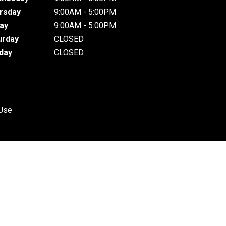
rsday
9:00AM - 5:00PM
day
9:00AM - 5:00PM
urday
CLOSED
day
CLOSED
 Use