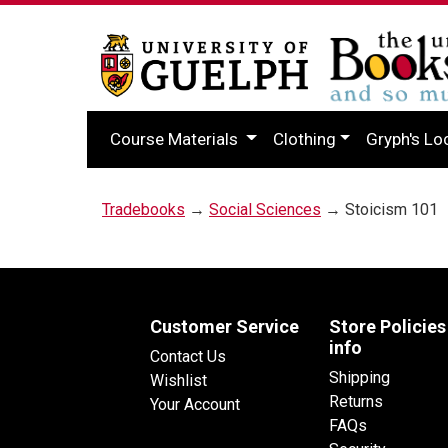
Course Materials
Clothing
Gryph's Lo
Tradebooks
→
Social Sciences
→ Stoicism 101
Customer Service
Store Policies
info
Contact Us
Shipping
Wishlist
Returns
Your Account
FAQs