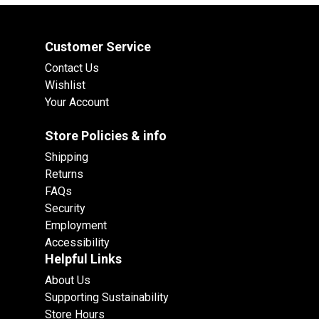
Customer Service
Contact Us
Wishlist
Your Account
Store Policies & info
Shipping
Returns
FAQs
Security
Employment
Accessibility
Helpful Links
About Us
Supporting Sustainability
Store Hours