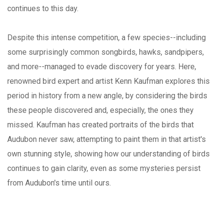
continues to this day.
Despite this intense competition, a few species--including
some surprisingly common songbirds, hawks, sandpipers,
and more--managed to evade discovery for years. Here,
renowned bird expert and artist Kenn Kaufman explores this
period in history from a new angle, by considering the birds
these people discovered and, especially, the ones they
missed. Kaufman has created portraits of the birds that
Audubon never saw, attempting to paint them in that artist's
own stunning style, showing how our understanding of birds
continues to gain clarity, even as some mysteries persist
from Audubon's time until ours.