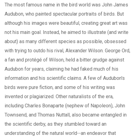
The most famous name in the bird world was John James
Audubon, who painted spectacular portraits of birds. But
although his images were beautiful, creating great art was
not his main goal. Instead, he aimed to illustrate (and write
about) as many different species as possible, obsessed
with trying to outdo his rival, Alexander Wilson. George Ord,
a fan and protégé of Wilson, held a bitter grudge against
Audubon for years, claiming he had faked much of his
information and his scientific claims. A few of Audubon's
birds were pure fiction, and some of his writing was
invented or plagiarized. Other naturalists of the era,
including Charles Bonaparte (nephew of Napoleon), John
Townsend, and Thomas Nuttall, also became entangled in
the scientific derby, as they stumbled toward an
understanding of the natural world--an endeavor that