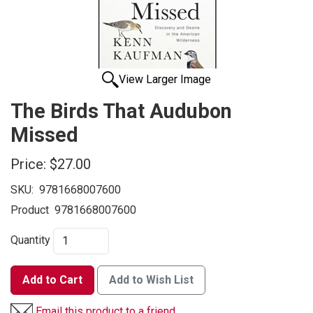
View Larger Image
The Birds That Audubon
Missed
Price:
$27.00
SKU:
9781668007600
Product
9781668007600
Quantity
Add to Cart
Add to Wish List
Email this product to a friend