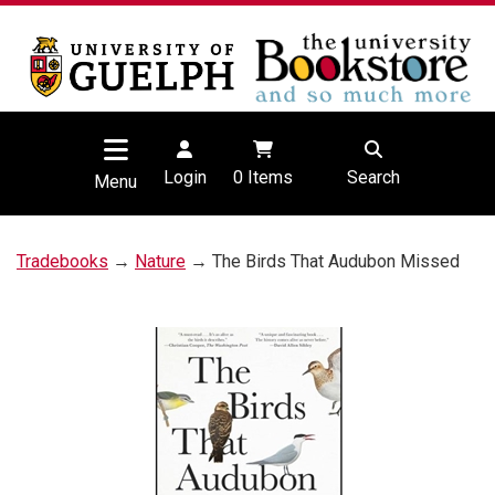
Login
0
Items
Search
Menu
Tradebooks
→
Nature
→ The Birds That Audubon Missed