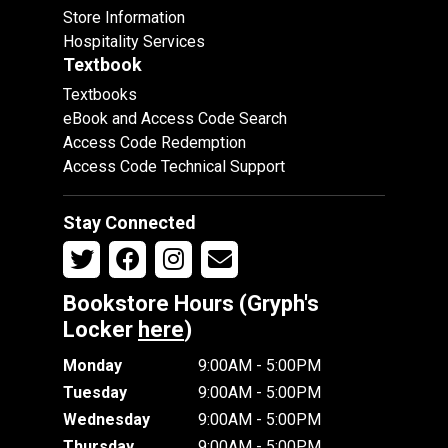
Store Information
Hospitality Services
Textbook
Textbooks
eBook and Access Code Search
Access Code Redemption
Access Code Technical Support
Stay Connected
Bookstore Hours (Gryph's
Locker
here
)
Monday
9:00AM - 5:00PM
Tuesday
9:00AM - 5:00PM
Wednesday
9:00AM - 5:00PM
Thursday
9:00AM - 5:00PM