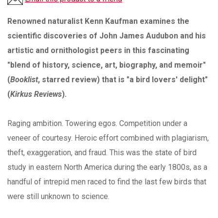
Renowned naturalist Kenn Kaufman examines the
scientific discoveries of John James Audubon and his
artistic and ornithologist peers in this fascinating
"blend of history, science, art, biography, and memoir"
(
Booklist
, starred review) that is "a bird lovers' delight"
(
Kirkus Reviews
).
Raging ambition. Towering egos. Competition under a
veneer of courtesy. Heroic effort combined with plagiarism,
theft, exaggeration, and fraud. This was the state of bird
study in eastern North America during the early 1800s, as a
handful of intrepid men raced to find the last few birds that
were still unknown to science.