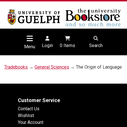
Login
0
Items
Search
Menu
Tradebooks
→
General Sciences
→ The Origin of Language
Customer Service
Contact Us
Wishlist
Your Account