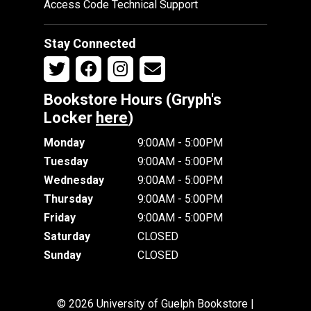
Access Code Technical Support
Stay Connected
Bookstore Hours (Gryph's
Locker
here
)
Monday
9:00AM - 5:00PM
Tuesday
9:00AM - 5:00PM
Wednesday
9:00AM - 5:00PM
Thursday
9:00AM - 5:00PM
Friday
9:00AM - 5:00PM
Saturday
CLOSED
Sunday
CLOSED
© 2026 University of Guelph Bookstore |