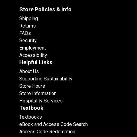
Store Policies & info
Shipping
Returns
FAQs
Security
Employment
Accessibility
Helpful Links
About Us
Supporting Sustainability
Store Hours
Store Information
Hospitality Services
Textbook
Textbooks
eBook and Access Code Search
Access Code Redemption