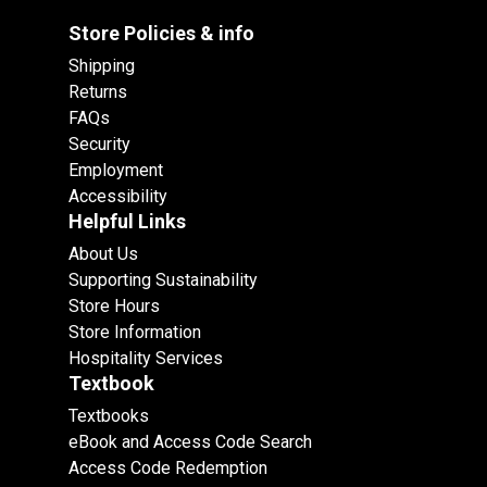
Store Policies & info
Shipping
Returns
FAQs
Security
Employment
Accessibility
Helpful Links
About Us
Supporting Sustainability
Store Hours
Store Information
Hospitality Services
Textbook
Textbooks
eBook and Access Code Search
Access Code Redemption