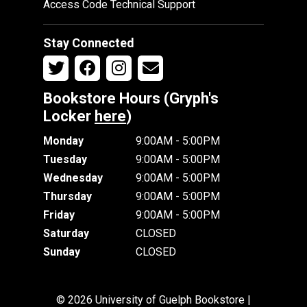
Access Code Technical Support
Stay Connected
Bookstore Hours (Gryph's
Locker
here
)
Monday
9:00AM - 5:00PM
Tuesday
9:00AM - 5:00PM
Wednesday
9:00AM - 5:00PM
Thursday
9:00AM - 5:00PM
Friday
9:00AM - 5:00PM
Saturday
CLOSED
Sunday
CLOSED
© 2026 University of Guelph Bookstore |