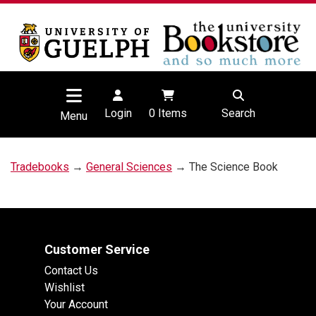
Login
0
Items
Search
Menu
Tradebooks
→
General Sciences
→ The Science Book
Customer Service
Contact Us
Wishlist
Your Account