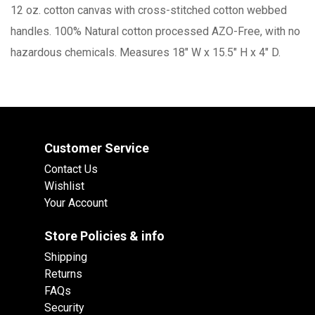
12 oz. cotton canvas with cross-stitched cotton webbed
handles. 100% Natural cotton processed AZO-Free, with no
hazardous chemicals. Measures 18" W x 15.5" H x 4" D.
Customer Service
Contact Us
Wishlist
Your Account
Store Policies & info
Shipping
Returns
FAQs
Security