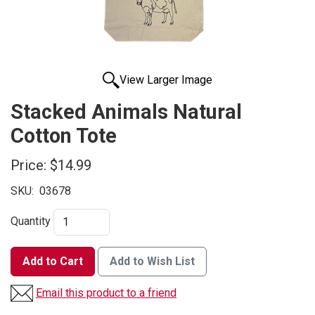
View Larger Image
Stacked Animals Natural
Cotton Tote
Price:
$14.99
SKU:
03678
Quantity
Add to Cart
Add to Wish List
Email this product to a friend