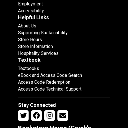
Employment
Accessibility
Helpful Links
About Us
Supporting Sustainability
Store Hours
Store Information
Hospitality Services
Textbook
Textbooks
eBook and Access Code Search
Access Code Redemption
Access Code Technical Support
Stay Connected