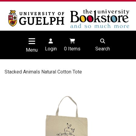
Login
0
Items
Search
Menu
Stacked Animals Natural Cotton Tote