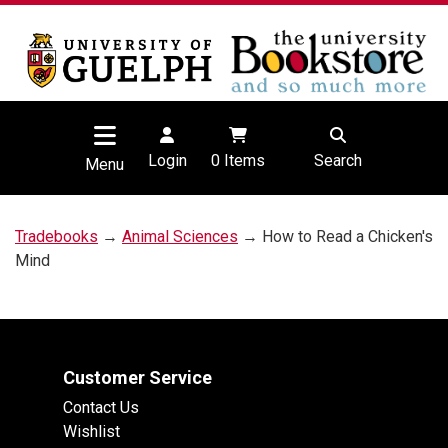
Login
0
Items
Search
Menu
Tradebooks
→
Animal Sciences
→ How to Read a Chicken's
Mind
Customer Service
Contact Us
Wishlist