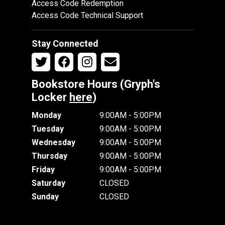
Access Code Redemption
Access Code Technical Support
Stay Connected
Bookstore Hours (Gryph's
Locker
here
)
Monday
9:00AM - 5:00PM
Tuesday
9:00AM - 5:00PM
Wednesday
9:00AM - 5:00PM
Thursday
9:00AM - 5:00PM
Friday
9:00AM - 5:00PM
Saturday
CLOSED
Sunday
CLOSED