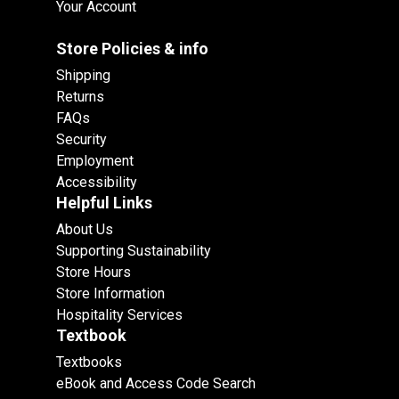
Your Account
Store Policies & info
Shipping
Returns
FAQs
Security
Employment
Accessibility
Helpful Links
About Us
Supporting Sustainability
Store Hours
Store Information
Hospitality Services
Textbook
Textbooks
eBook and Access Code Search